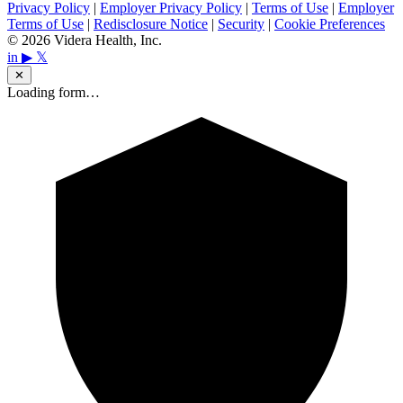
Privacy Policy
|
Employer Privacy Policy
|
Terms of Use
|
Employer
Terms of Use
|
Redisclosure Notice
|
Security
|
Cookie Preferences
© 2026 Videra Health, Inc.
in
▶
𝕏
✕
Loading form…