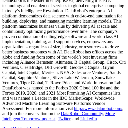
DataRobot is the leader in enterprise AI, delivering trusted AI
technology and enablement services to global enterprises competing
in today’s Intelligence Revolution. DataRobot’s enterprise AI
platform democratizes data science with end-to-end automation for
building, deploying, and managing machine learning models. This
platform maximizes business value by delivering AI at scale and
continuously optimizing performance over time. The company’s
proven combination of cutting-edge software and world-class AI
implementation, training, and support services, empowers any
organization – regardless of size, industry, or resources – to drive
better business outcomes with AI. DataRobot has offices across the
globe and funding from some of the world’s best investing firms
including Alliance Bernstein, Altimeter, B Capital Group, Cisco, Citi
Ventures, ClearBridge, DFJ Growth, Geodesic Capital, Glynn
Capital, Intel Capital, Meritech, NEA, Salesforce Ventures, Sands
Capital, Sapphire Ventures, Silver Lake Waterman, Snowflake
Ventures, Tiger Global, T. Rowe Price, and World Innovation Lab.
DataRobot was named to the Forbes 2020 Cloud 100 list and the
Forbes 2019, 2020, and 2021 Most Promising AI Companies lists,
and was named a Leader in the IDC MarketScape: Worldwide
Advanced Machine Learning Software Platforms Vendor
Assessment. For more information visit
http://www.datarobot.com/
,
and join the conversation on the
DataRobot Community
,
More
Intelligent Tomorrow podcast
,
Twitter
, and
LinkedIn
.