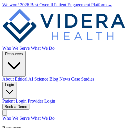
We won! 2026 Best Overall Patient Engagement Platform →
Who We Serve
What We Do
Resources
About
Ethical AI
Science
Blog
News
Case Studies
Login
Patient Login
Provider Login
Book a Demo
Who We Serve
What We Do
Resources