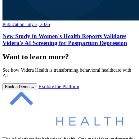
Publication
July 3, 2026
New Study in Women's Health Reports Validates
Videra's AI Screening for Postpartum Depression
Want to learn more?
See how Videra Health is transforming behavioral healthcare with
AI.
Explore the Platform
Book a Demo →