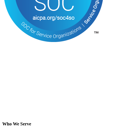
Who We Serve