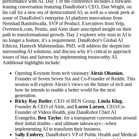
performance with AI. Day 1 of the conference includes a forward-
leaning conversation featuring DataRobot’s CEO, Dan Wright, on
his call for a new era of democratized AI, as well as a sneak peek at
some of DataRobot’s enterprise AI platform innovations from
Nenshad Bardoliwalla, SVP of Product. Executives from Yelp,
Overstock.com, Pendo, and Airin share unscripted insight on their
path to transformational growth. Day 2 explores why trust in AI is
no longer a feature, it’s a requirement. DataRobot’s Global AI
Ethicist, Haniyeh Mahmoudian, PhD, will address the skepticism
surrounding AI solutions, and discuss why it’s critical to approach
issues of bias and fairness by implementing trustworthy AI.
Additional highlights include:
Opening Keynote from tech visionary
Alexis Ohanian
,
Founder of Seven Seven Six and Co-Founder of Reddit. This
session will explore Alexis’s views on the future of tech and
how he intends to enable a better world for the next
generation.
Ricky Ray Butler
, CEO of BEN Group,
Linda Klug
,
Founder & CEO of Airin, and
Loren Larsen
, CEO/Co-
Founder of Videra Health, join DataRobot Chief AI
Evangelist,
Ben Taylor
, for a transparent conversation around
their initial doubts—and ultimate takeaways—when
implementing AI to transform their business.
Sally Embrey
, DataRobot’s VP of Public Health and Medical