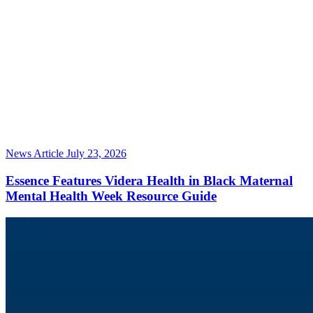
News Article
July 23, 2026
Essence Features Videra Health in Black Maternal
Mental Health Week Resource Guide