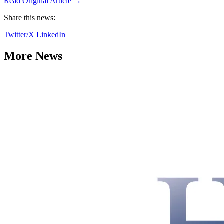
Read Original Article →
Share this news:
Twitter/X
LinkedIn
More News