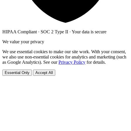
HIPAA Compliant · SOC 2 Type II · Your data is secure
We value your privacy
We use essential cookies to make our site work. With your consent,
we also use non-essential cookies for analytics and marketing (such
as Google Analytics). See our
Privacy Policy
for details.
Essential Only
Accept All