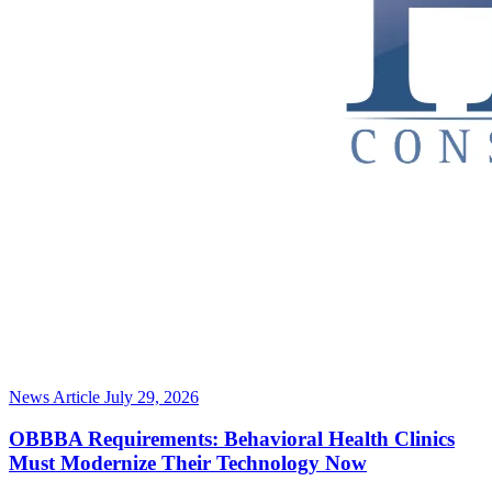
News Article
July 29, 2026
OBBBA Requirements: Behavioral Health Clinics
Must Modernize Their Technology Now