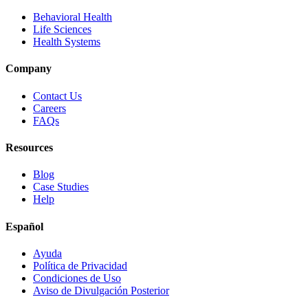
Behavioral Health
Life Sciences
Health Systems
Company
Contact Us
Careers
FAQs
Resources
Blog
Case Studies
Help
Español
Ayuda
Política de Privacidad
Condiciones de Uso
Aviso de Divulgación Posterior