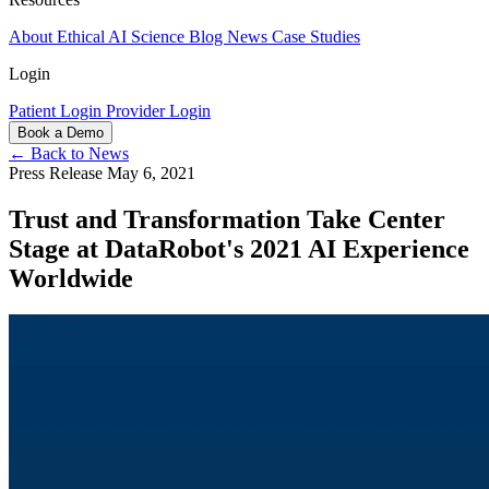
About
Ethical AI
Science
Blog
News
Case Studies
Login
Patient Login
Provider Login
Book a Demo
← Back to News
Press Release
May 6, 2021
Trust and Transformation Take Center
Stage at DataRobot's 2021 AI Experience
Worldwide