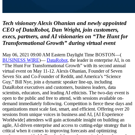
Tech visionary Alexis Ohanian and newly appointed
CEO of DataRobot, Dan Wright, join customers,
execs, partners, and AI visionaries on “The Hunt for
Transformational Growth” during virtual event
May 06, 2021 09:00 AM Eastern Daylight Time BOSTON—(
BUSINESS WIRE
)—
DataRobot
, the leader in enterprise AI, is on
“The Hunt For Transformational Growth” with its second annual
virtual event on May 11-12. Alexis Ohanian, Founder of Seven
Seven Six and Co-Founder of Reddit, and America’s “Science
Guy,” Bill Nye, join a dynamic speaker line-up, including
DataRobot executives and customers, business leaders, data
scientists, educators, and leading AI ethicists. The two-day event is
open to the public and free to attend, with sessions available on-
demand immediately following. Competition is fierce these days and
organizations must scale fast, smart, and efficient. Offering over 20
sessions from unique voices in business and AI, [AI Experience
Worldwide] attendees will gain actionable insight on building an
agile, AI-driven enterprise and access to cutting-edge strategy that is
critical when it comes to improving forecasts and optimizing