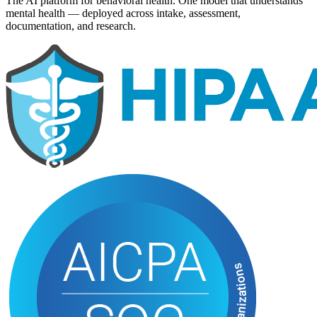
The AI platform for behavioral health. One model that understands
mental health — deployed across intake, assessment,
documentation, and research.