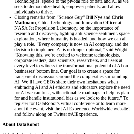
Technologies, speaks to the pivotal role of data and AI as we
seek to democratize health, empower patients, and allow
individuals to thrive.
Closing remarks from “Science Guy”
Bill Nye
and
Chris
Mattmann
, Chief Technology and Innovation Officer at
NASA Jet Propulsion Laboratory, on the importance of
research and discovery, fighting anti-science sentiment, space
exploration, where humanity is headed, and how we can all
play a role. “Every company is now an AI company, and the
decision to implement AI is no longer optional,” said Wright.
“Knowing this, we’re excited to welcome technologists,
corporate leaders, data scientists, researchers, and users at
every level to witness the transformational potential of AI on
businesses’ bottom line. Our goal is to create a space for
transparent discussions around the complexities surrounding
AI. We’ll have CEOs share their own hesitations when
embracing AI and AI ethicists and educators explore the need
for AI we can trust, with actionable roadmaps to help us plan
for and handle institutional bias as we look to the future.” To
register for DataRobot’s virtual conference or to learn more
about the event, visit the [AI Experience Worldwide website]
and follow along on Twitter #AIExperience.
About DataRobot