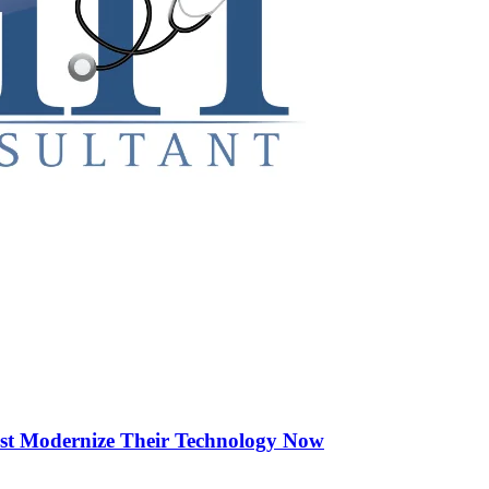
st Modernize Their Technology Now