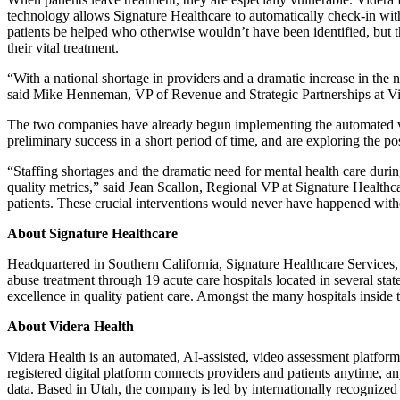
technology allows Signature Healthcare to automatically check-in with 
patients be helped who otherwise wouldn’t have been identified, but th
their vital treatment.
“With a national shortage in providers and a dramatic increase in the n
said Mike Henneman, VP of Revenue and Strategic Partnerships at Vi
The two companies have already begun implementing the automated vid
preliminary success in a short period of time, and are exploring the po
“Staffing shortages and the dramatic need for mental health care durin
quality metrics,” said Jean Scallon, Regional VP at Signature Healthc
patients. These crucial interventions would never have happened with
About Signature Healthcare
Headquartered in Southern California, Signature Healthcare Services, 
abuse treatment through 19 acute care hospitals located in several sta
excellence in quality patient care. Amongst the many hospitals inside 
About Videra Health
Videra Health is an automated, AI-assisted, video assessment platform
registered digital platform connects providers and patients anytime, an
data. Based in Utah, the company is led by internationally recognize