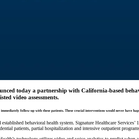
ounced today a partnership with California-based behav
isted video assessments.
o immediately follow-up with these patients. These crucial interventions would never have ha
established behavioral health system. Signature Healthcare Services’ 19 
idential patients, partial hospitalization and intensive outpatient program
Health’s technology utilizes video and voice analytics to predict when a 