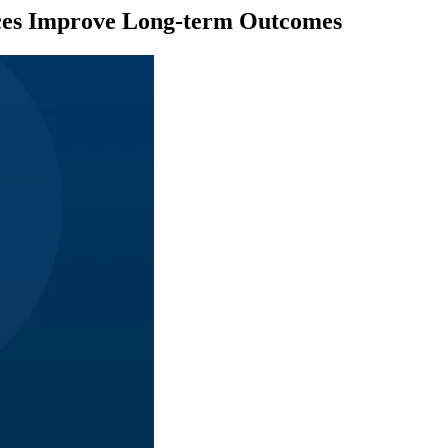
vices Improve Long-term Outcomes