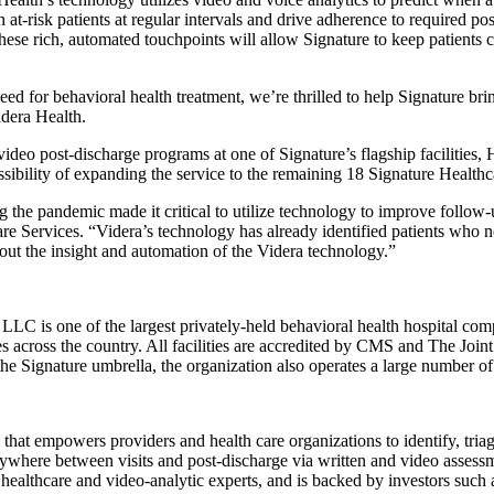
at-risk patients at regular intervals and drive adherence to required po
ese rich, automated touchpoints will allow Signature to keep patients c
eed for behavioral health treatment, we’re thrilled to help Signature brin
dera Health.
eo post-discharge programs at one of Signature’s flagship facilities,
ssibility of expanding the service to the remaining 18 Signature Healthc
g the pandemic made it critical to utilize technology to improve follow-
are Services. “Videra’s technology has already identified patients who 
out the insight and automation of the Videra technology.”
LLC is one of the largest privately-held behavioral health hospital com
tes across the country. All facilities are accredited by CMS and The Jo
the Signature umbrella, the organization also operates a large number of 
 that empowers providers and health care organizations to identify, tri
ywhere between visits and post-discharge via written and video assessmen
d healthcare and video-analytic experts, and is backed by investors s