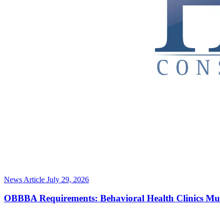
News Article
July 29, 2026
OBBBA Requirements: Behavioral Health Clinics Mu