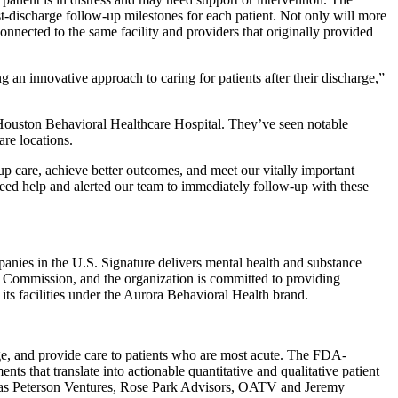
st-discharge follow-up milestones for each patient. Not only will more
onnected to the same facility and providers that originally provided
g an innovative approach to caring for patients after their discharge,”
 Houston Behavioral Healthcare Hospital. They’ve seen notable
are locations.
up care, achieve better outcomes, and meet our vitally important
need help and alerted our team to immediately follow-up with these
panies in the U.S. Signature delivers mental health and substance
int Commission, and the organization is committed to providing
its facilities under the Aurora Behavioral Health brand.
age, and provide care to patients who are most acute. The FDA-
ts that translate into actionable quantitative and qualitative patient
uch as Peterson Ventures, Rose Park Advisors, OATV and Jeremy