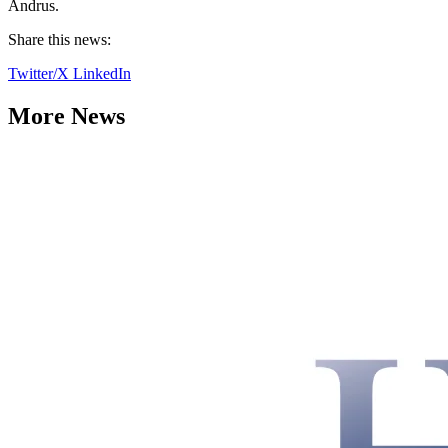
Andrus.
Share this news:
Twitter/X
LinkedIn
More News