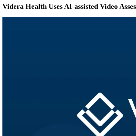
Videra Health Uses AI-assisted Video Ass