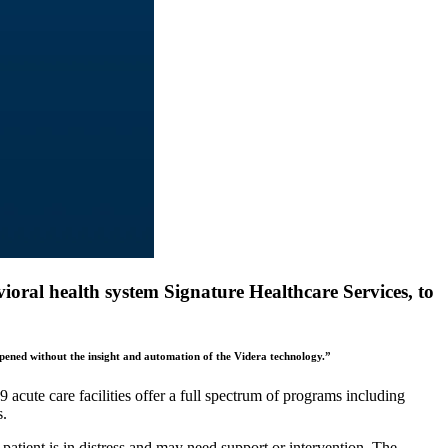
ioral health system Signature Healthcare Services, to
ppened without the insight and automation of the Videra technology.”
acute care facilities offer a full spectrum of programs including
s.
patient is in distress and may need support or intervention. The