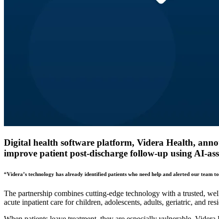
Digital health software platform, Videra Health, ann
improve patient post-discharge follow-up using AI-ass
“Videra’s technology has already identified patients who need help and alerted our team t
The partnership combines cutting-edge technology with a trusted, well 
acute inpatient care for children, adolescents, adults, geriatric, and res
When patients leave treatment, they are especially vulnerable. Videra 