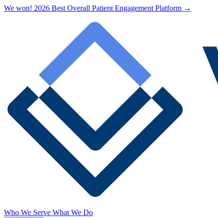
We won! 2026 Best Overall Patient Engagement Platform →
Who We Serve
What We Do