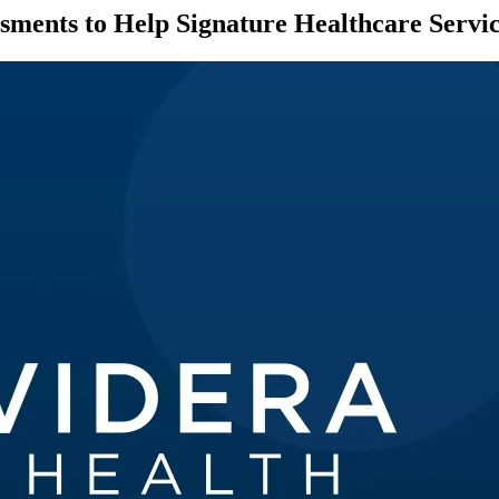
essments to Help Signature Healthcare Ser