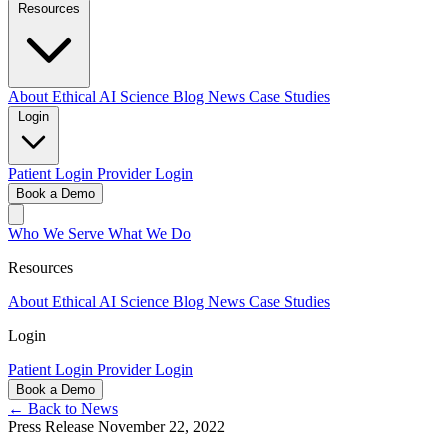
Resources
About
Ethical AI
Science
Blog
News
Case Studies
Login
Patient Login
Provider Login
Book a Demo
Who We Serve
What We Do
Resources
About
Ethical AI
Science
Blog
News
Case Studies
Login
Patient Login
Provider Login
Book a Demo
← Back to News
Press Release
November 22, 2022