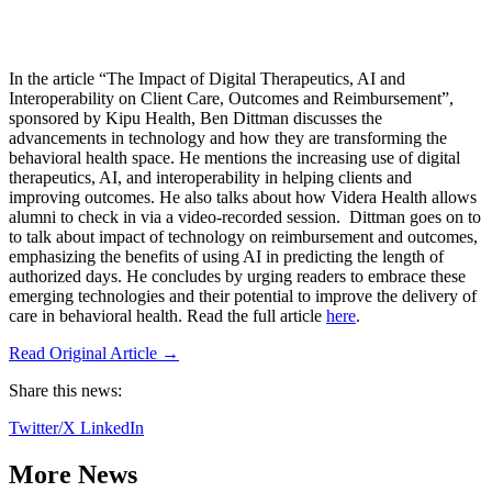
In the article “The Impact of Digital Therapeutics, AI and
Interoperability on Client Care, Outcomes and Reimbursement”,
sponsored by Kipu Health, Ben Dittman discusses the
advancements in technology and how they are transforming the
behavioral health space. He mentions the increasing use of digital
therapeutics, AI, and interoperability in helping clients and
improving outcomes. He also talks about how Videra Health allows
alumni to check in via a video-recorded session. Dittman goes on to
to talk about impact of technology on reimbursement and outcomes,
emphasizing the benefits of using AI in predicting the length of
authorized days. He concludes by urging readers to embrace these
emerging technologies and their potential to improve the delivery of
care in behavioral health. Read the full article
here
.
Read Original Article →
Share this news:
Twitter/X
LinkedIn
More News