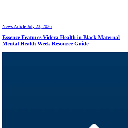
News Article
July 23, 2026
Essence Features Videra Health in Black Maternal
Mental Health Week Resource Guide