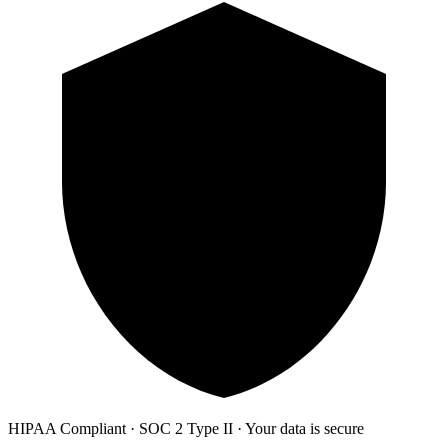
HIPAA Compliant · SOC 2 Type II · Your data is secure