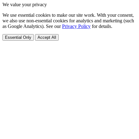
We value your privacy
We use essential cookies to make our site work. With your consent,
we also use non-essential cookies for analytics and marketing (such
as Google Analytics). See our
Privacy Policy
for details.
Essential Only
Accept All