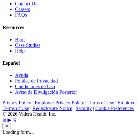
Contact Us
Careers
FAQs
Resources
Blog
Case Studies
Help
Español
Ayuda
Política de Privacidad
Condiciones de Uso
Aviso de Divulgación Posterior
Privacy Policy
|
Employer Privacy Policy
|
Terms of Use
|
Employer
Terms of Use
|
Redisclosure Notice
|
Security
|
Cookie Preferences
© 2026 Videra Health, Inc.
in
▶
𝕏
✕
Loading form…