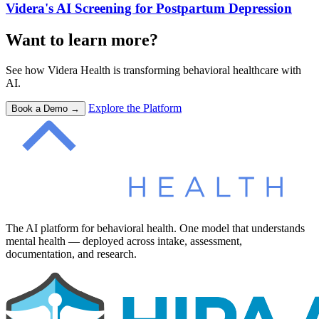
Videra's AI Screening for Postpartum Depression
Want to learn more?
See how Videra Health is transforming behavioral healthcare with
AI.
Explore the Platform
Book a Demo →
The AI platform for behavioral health. One model that understands
mental health — deployed across intake, assessment,
documentation, and research.