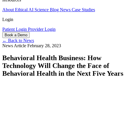
About
Ethical AI
Science
Blog
News
Case Studies
Login
Patient Login
Provider Login
Book a Demo
← Back to News
News Article
February 28, 2023
Behavioral Health Business: How
Technology Will Change the Face of
Behavioral Health in the Next Five Years