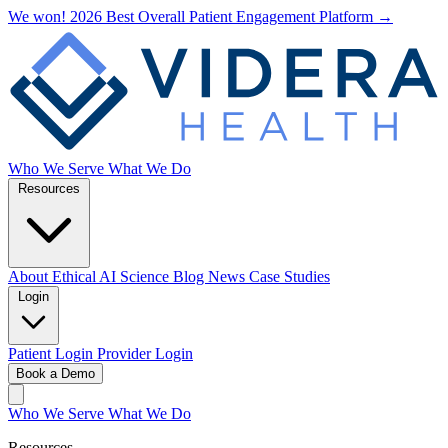
We won! 2026 Best Overall Patient Engagement Platform →
Who We Serve
What We Do
Resources
About
Ethical AI
Science
Blog
News
Case Studies
Login
Patient Login
Provider Login
Book a Demo
Who We Serve
What We Do
Resources