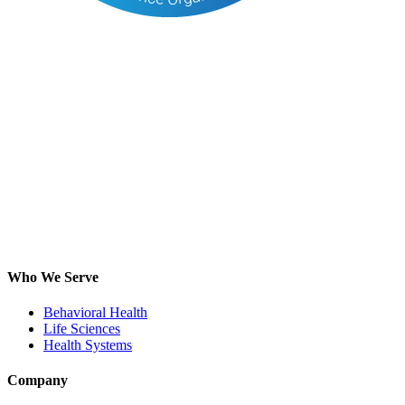
Who We Serve
Behavioral Health
Life Sciences
Health Systems
Company