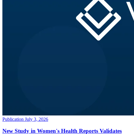
Publication
July 3, 2026
New Study in Women's Health Reports Validates