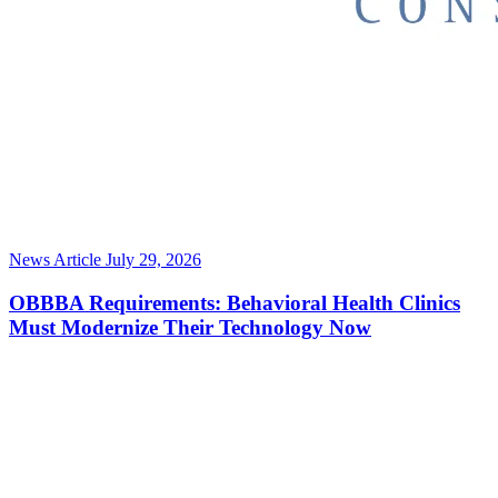
News Article
July 29, 2026
OBBBA Requirements: Behavioral Health Clinics
Must Modernize Their Technology Now