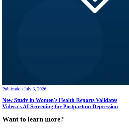
Publication
July 3, 2026
New Study in Women's Health Reports Validates
Videra's AI Screening for Postpartum Depression
Want to learn more?