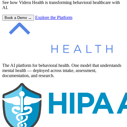
See how Videra Health is transforming behavioral healthcare with
AI.
Explore the Platform
Book a Demo →
The AI platform for behavioral health. One model that understands
mental health — deployed across intake, assessment,
documentation, and research.