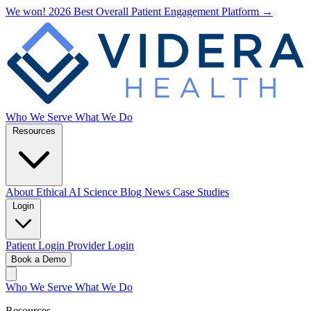
We won! 2026 Best Overall Patient Engagement Platform →
Who We Serve
What We Do
Resources
About
Ethical AI
Science
Blog
News
Case Studies
Login
Patient Login
Provider Login
Book a Demo
Who We Serve
What We Do
Resources