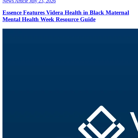
News Article
July 23, 2026
Essence Features Videra Health in Black Maternal
Mental Health Week Resource Guide