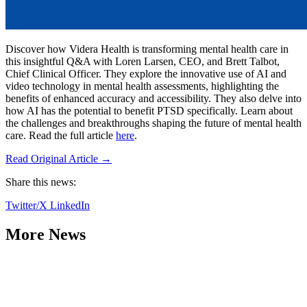
Discover how Videra Health is transforming mental health care in
this insightful Q&A with Loren Larsen, CEO, and Brett Talbot,
Chief Clinical Officer. They explore the innovative use of AI and
video technology in mental health assessments, highlighting the
benefits of enhanced accuracy and accessibility. They also delve into
how AI has the potential to benefit PTSD specifically. Learn about
the challenges and breakthroughs shaping the future of mental health
care. Read the full article
here
.
Read Original Article →
Share this news:
Twitter/X
LinkedIn
More News