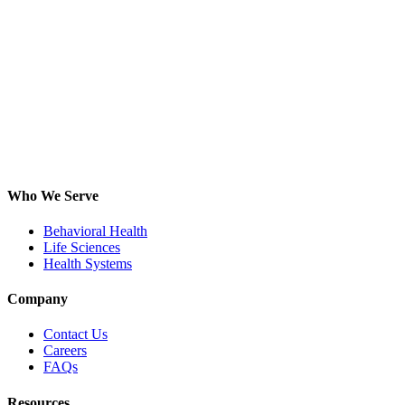
Who We Serve
Behavioral Health
Life Sciences
Health Systems
Company
Contact Us
Careers
FAQs
Resources