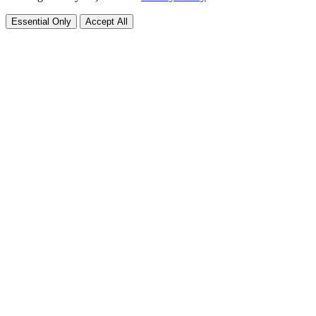
Essential Only
Accept All