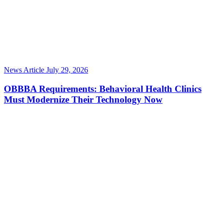
News Article
July 29, 2026
OBBBA Requirements: Behavioral Health Clinics
Must Modernize Their Technology Now