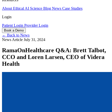
About
Ethical AI
Science
Blog
News
Case Studies
Login
Patient Login
Provider Login
Book a Demo
← Back to News
News Article
July 31, 2024
RamaOnHealthcare Q&A: Brett Talbot,
CCO and Loren Larsen, CEO of Videra
Health