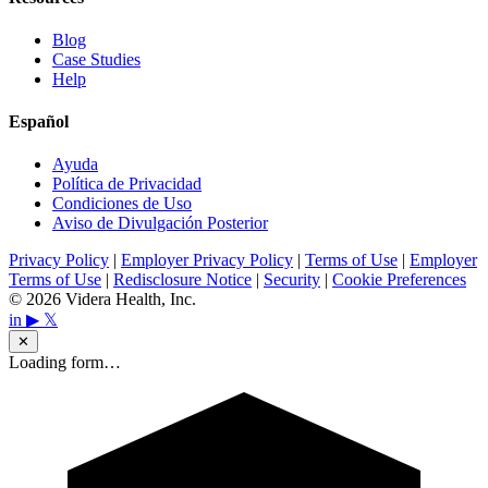
Blog
Case Studies
Help
Español
Ayuda
Política de Privacidad
Condiciones de Uso
Aviso de Divulgación Posterior
Privacy Policy
|
Employer Privacy Policy
|
Terms of Use
|
Employer
Terms of Use
|
Redisclosure Notice
|
Security
|
Cookie Preferences
© 2026 Videra Health, Inc.
in
▶
𝕏
✕
Loading form…