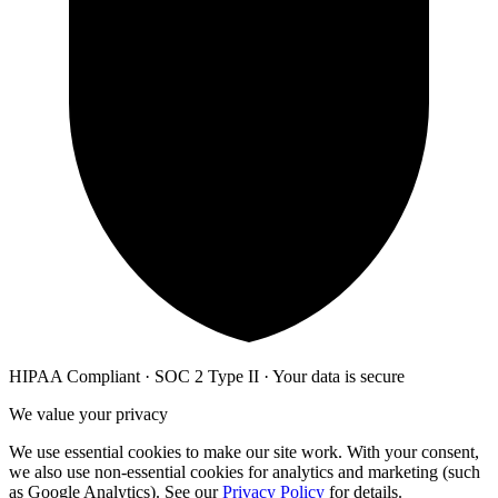
HIPAA Compliant · SOC 2 Type II · Your data is secure
We value your privacy
We use essential cookies to make our site work. With your consent,
we also use non-essential cookies for analytics and marketing (such
as Google Analytics). See our
Privacy Policy
for details.