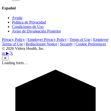
Español
Ayuda
Política de Privacidad
Condiciones de Uso
Aviso de Divulgación Posterior
Privacy Policy
|
Employer Privacy Policy
|
Terms of Use
|
Employer
Terms of Use
|
Redisclosure Notice
|
Security
|
Cookie Preferences
© 2026 Videra Health, Inc.
in
▶
𝕏
✕
Loading form…