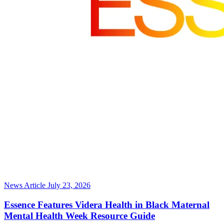
News Article
July 23, 2026
Essence Features Videra Health in Black Maternal
Mental Health Week Resource Guide