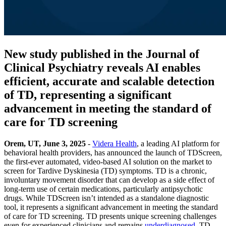
New study published in the Journal of
Clinical Psychiatry reveals AI enables
efficient, accurate and scalable detection
of TD, representing a significant
advancement in meeting the standard of
care for TD screening
Orem, UT, June 3, 2025
-
Videra Health
, a leading AI platform for
behavioral health providers, has announced the launch of TDScreen,
the first-ever automated, video-based AI solution on the market to
screen for Tardive Dyskinesia (TD) symptoms. TD is a chronic,
involuntary movement disorder that can develop as a side effect of
long-term use of certain medications, particularly antipsychotic
drugs. While TDScreen isn’t intended as a standalone diagnostic
tool, it represents a significant advancement in meeting the standard
of care for TD screening. TD presents unique screening challenges
even for experienced clinicians and remains
underdiagnosed
. TD