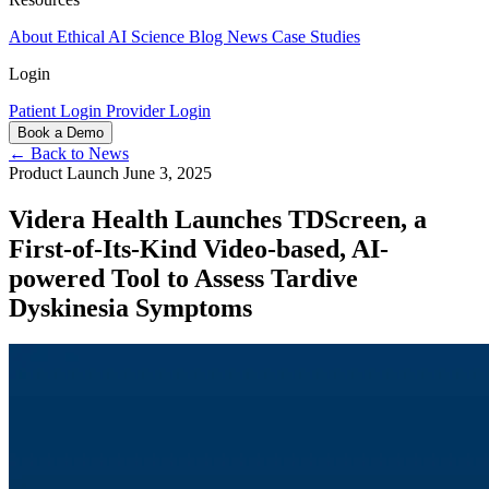
About
Ethical AI
Science
Blog
News
Case Studies
Login
Patient Login
Provider Login
Book a Demo
← Back to News
Product Launch
June 3, 2025
Videra Health Launches TDScreen, a
First-of-Its-Kind Video-based, AI-
powered Tool to Assess Tardive
Dyskinesia Symptoms