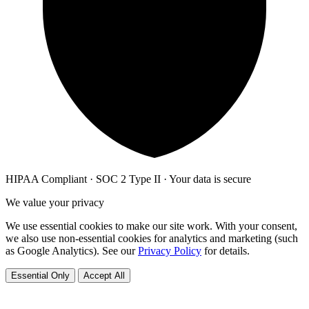
HIPAA Compliant · SOC 2 Type II · Your data is secure
We value your privacy
We use essential cookies to make our site work. With your consent,
we also use non-essential cookies for analytics and marketing (such
as Google Analytics). See our
Privacy Policy
for details.
Essential Only
Accept All