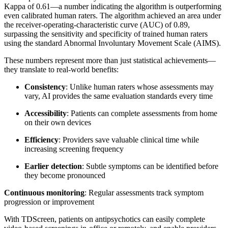
Kappa of 0.61—a number indicating the algorithm is outperforming
even calibrated human raters. The algorithm achieved an area under
the receiver-operating-characteristic curve (AUC) of 0.89,
surpassing the sensitivity and specificity of trained human raters
using the standard Abnormal Involuntary Movement Scale (AIMS).
These numbers represent more than just statistical achievements—
they translate to real-world benefits:
Consistency
: Unlike human raters whose assessments may
vary, AI provides the same evaluation standards every time
Accessibility
: Patients can complete assessments from home
on their own devices
Efficiency
: Providers save valuable clinical time while
increasing screening frequency
Earlier detection
: Subtle symptoms can be identified before
they become pronounced
Continuous monitoring
: Regular assessments track symptom
progression or improvement
With TDScreen, patients on antipsychotics can easily complete