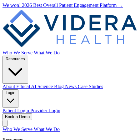
We won! 2026 Best Overall Patient Engagement Platform →
Who We Serve
What We Do
Resources
About
Ethical AI
Science
Blog
News
Case Studies
Login
Patient Login
Provider Login
Book a Demo
Who We Serve
What We Do
Resources