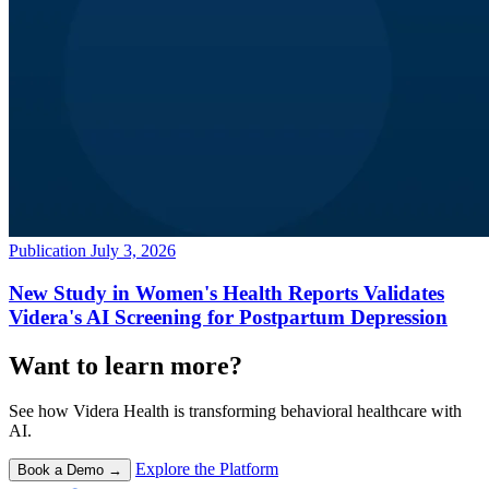
Publication
July 3, 2026
New Study in Women's Health Reports Validates
Videra's AI Screening for Postpartum Depression
Want to learn more?
See how Videra Health is transforming behavioral healthcare with
AI.
Explore the Platform
Book a Demo →