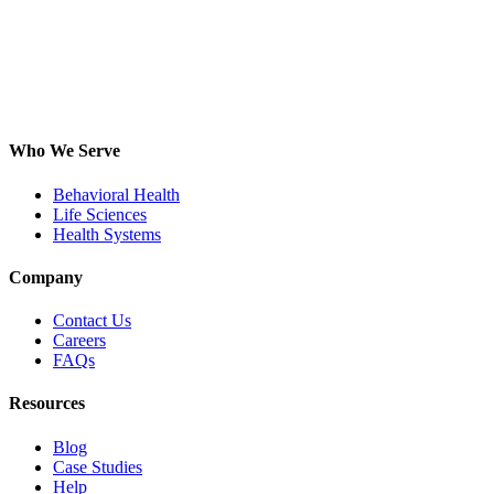
Who We Serve
Behavioral Health
Life Sciences
Health Systems
Company
Contact Us
Careers
FAQs
Resources
Blog
Case Studies
Help