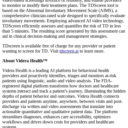
video-based screenings in-office or remotely, and enable providers
to monitor or modify their treatment plans. The TDScreen tool is
based on the Abnormal Involuntary Movement Scale (AIMS), a
comprehensive clinician-rated scale designed to specifically evaluate
involuntary movements. Employing advanced AI video technology,
TDScreen efficiently assesses and quantifies the risk of TD in less
than 5 minutes. The resulting score generated by this assessment can
aid in clinical decision-making and management strategies.
TDscreen is available free of charge for any provider or patient
wanting to screen for TD. Visit
tdscreen.ai
to learn more.
About Videra Health™
Videra Health is a leading AI platform for behavioral health
providers and proactively identifies, triages and monitors at-risk
patients using linguistic, audio and video analysis. The FDA-
registered digital platform transforms how doctors and healthcare
systems interact and track a patient’s journey, illuminating the hidden
depths of patient behavior and outcomes. Videra Health connects
providers and patients anytime, anywhere, between visits and post-
discharge via written and video assessments that translate into
actionable quantitative and qualitative patient data. The platform
streamlines diagnoses, enhances care accessibility, optimizes
workflows and drives down costs for providers and healthcare
systems.