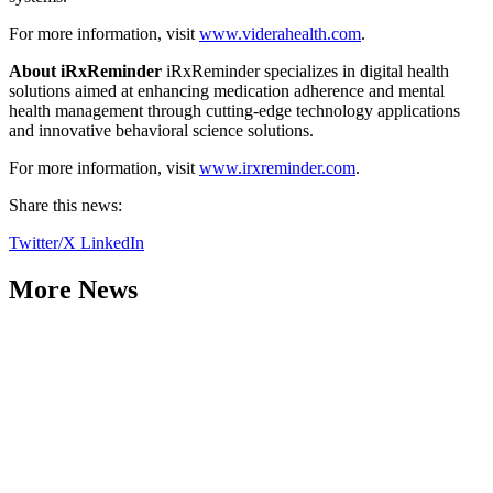
For more information, visit
www.viderahealth.com
.
About iRxReminder
iRxReminder specializes in digital health
solutions aimed at enhancing medication adherence and mental
health management through cutting-edge technology applications
and innovative behavioral science solutions.
For more information, visit
www.irxreminder.com
.
Share this news:
Twitter/X
LinkedIn
More News