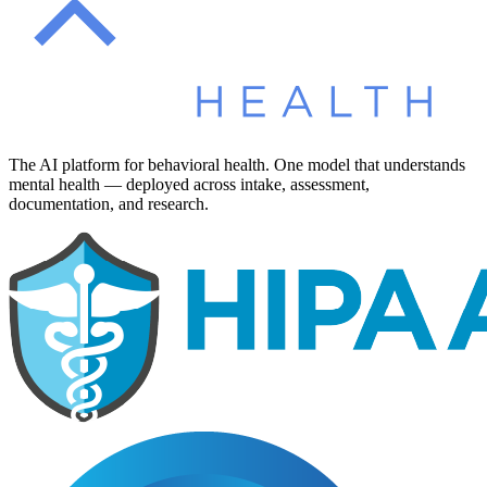
The AI platform for behavioral health. One model that understands
mental health — deployed across intake, assessment,
documentation, and research.