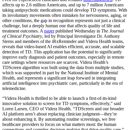
affects up to 2.6 million Americans, and up to 7 million Americans
taking antipsychotic medications could develop TD symptoms. With
its involuntary movements often mistaken for nervousness, aging, or
other conditions, the gap in recognition represents not just a clinical
challenge, but a deeply human one that affects quality of life and
treatment outcomes. A
paper
published Wednesday in
The Journal
of Clinical Psychiatry
, led by Principal Investigator Dr. Anthony
Sterns and members of the iRxReminder and Videra Health teams,
reveals that video-based AI enables efficient, accurate, and scalable
detection of TD. This application has the potential to significantly
improve early diagnosis and patient outcomes, especially in remote
care settings where resources are scarcest. Videra Health’s
TDScreen algorithm was built using the data from multiple studies,
which was supported in part by the National Institute of Mental
Health, and represents a significant leap forward in integrating
artificial intelligence into psychiatric care, particularly in the era of
telemedicine.
“Videra Health is thrilled to be able to launch a first-of-its-kind
innovative solution to screen for TD symptoms, effectively,” said
Loren Larsen, CEO of Videra Health. “TDScreen and our broader
AI platform aren’t about replacing clinician judgment—they’re
about enhancing it. By automating routine screenings, we free
healthcare providers to focus on what matters most: the human
connections and complex decision-making that drive quality care.”