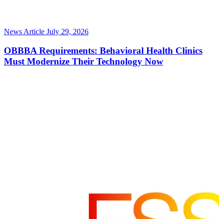
News Article
July 29, 2026
OBBBA Requirements: Behavioral Health Clinics
Must Modernize Their Technology Now