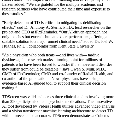
Larsen added, “We are grateful for the multiple academic and
research partners who have contributed their time and expertise to
these studies.”
”Early detection of TD is critical to mitigating its debilitating
effects,” said Dr. Anthony A. Sterns, Ph.D., lead researcher on the
project and CEO at iRxReminder. “Our AI-driven approach not
only matches but exceeds human expert performance, offering a
scalable solution to a major unmet clinical need,” added Dr. Joel W.
Hughes, Ph.D., collaborator from Kent State University.
”As a physician who both treats —and lives with— tardive
dyskinesia, this research marks a turning point for millions of
patients who have been forced to wonder if the movement disorder
they suffer from could be treatable,” says Owen S, Muir, M.D.,
CMO of iRxReminder, CMO and co-founder of Radial Health, and
co-author of the publication. “Now, physicians have a simple,
evidence-based AI-guided tool to support their clinical decision
making.”
TDScreen was validated across three clinical studies involving more
than 350 participants on antipsychotic medications. The innovative
AI tool developed by Videra Health utilizes advanced video analysis
and a vision transformer machine learning architecture to detect TD
with unprecedented accuracy. TDScreen demonstrates a Cohen’s