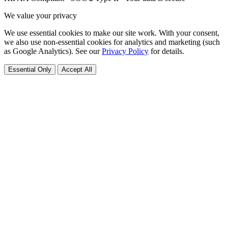
We value your privacy
We use essential cookies to make our site work. With your consent,
we also use non-essential cookies for analytics and marketing (such
as Google Analytics). See our
Privacy Policy
for details.
Essential Only
Accept All