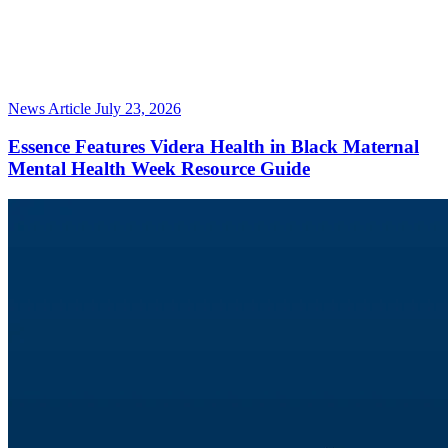
News Article
July 23, 2026
Essence Features Videra Health in Black Maternal
Mental Health Week Resource Guide