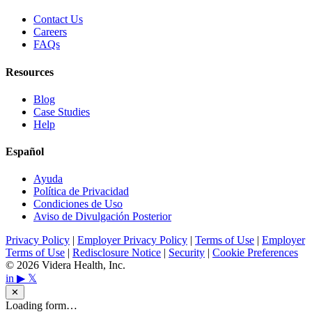
Contact Us
Careers
FAQs
Resources
Blog
Case Studies
Help
Español
Ayuda
Política de Privacidad
Condiciones de Uso
Aviso de Divulgación Posterior
Privacy Policy
|
Employer Privacy Policy
|
Terms of Use
|
Employer
Terms of Use
|
Redisclosure Notice
|
Security
|
Cookie Preferences
© 2026 Videra Health, Inc.
in
▶
𝕏
✕
Loading form…