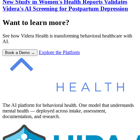
New Study in Women's Health Reports Validates
Videra's AI Screening for Postpartum Depression
Want to learn more?
See how Videra Health is transforming behavioral healthcare with
AI.
Explore the Platform
Book a Demo →
The AI platform for behavioral health. One model that understands
mental health — deployed across intake, assessment,
documentation, and research.