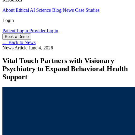
About
Ethical AI
Science
Blog
News
Case Studies
Login
Patient Login
Provider Login
Book a Demo
← Back to News
News Article
June 4, 2026
Vital Touch Partners with Visionary
Psychiatry to Expand Behavioral Health
Support