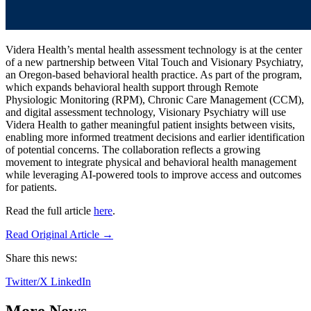
Videra Health’s mental health assessment technology is at the center
of a new partnership between Vital Touch and Visionary Psychiatry,
an Oregon-based behavioral health practice. As part of the program,
which expands behavioral health support through Remote
Physiologic Monitoring (RPM), Chronic Care Management (CCM),
and digital assessment technology, Visionary Psychiatry will use
Videra Health to gather meaningful patient insights between visits,
enabling more informed treatment decisions and earlier identification
of potential concerns. The collaboration reflects a growing
movement to integrate physical and behavioral health management
while leveraging AI-powered tools to improve access and outcomes
for patients.
Read the full article
here
.
Read Original Article →
Share this news:
Twitter/X
LinkedIn