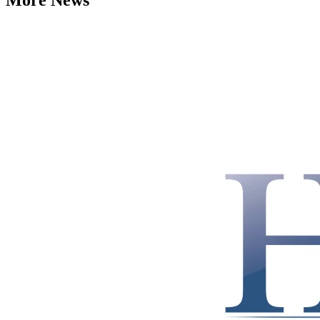
More News