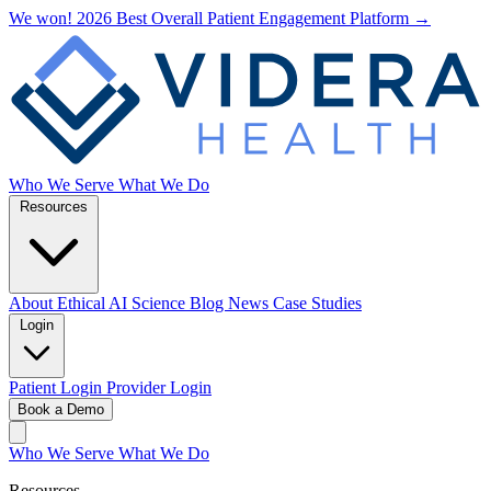
We won! 2026 Best Overall Patient Engagement Platform →
Who We Serve
What We Do
Resources
About
Ethical AI
Science
Blog
News
Case Studies
Login
Patient Login
Provider Login
Book a Demo
Who We Serve
What We Do
Resources