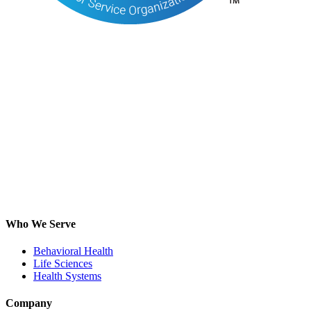
Who We Serve
Behavioral Health
Life Sciences
Health Systems
Company