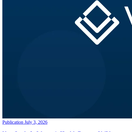
Publication
July 3, 2026