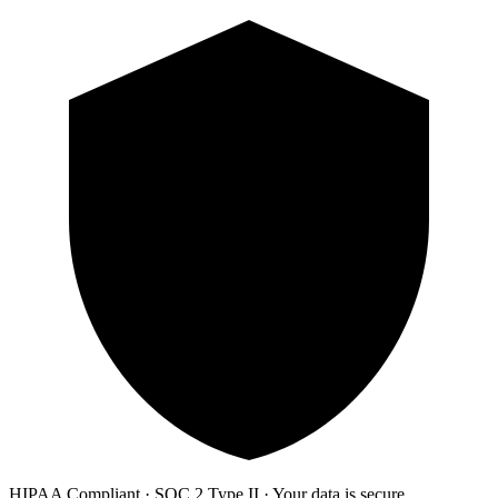
HIPAA Compliant · SOC 2 Type II · Your data is secure