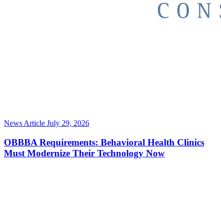
News Article
July 29, 2026
OBBBA Requirements: Behavioral Health Clinics
Must Modernize Their Technology Now