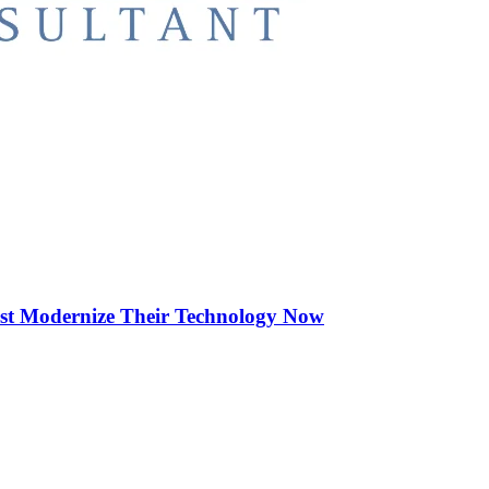
st Modernize Their Technology Now