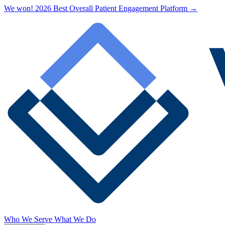
We won! 2026 Best Overall Patient Engagement Platform →
Who We Serve
What We Do