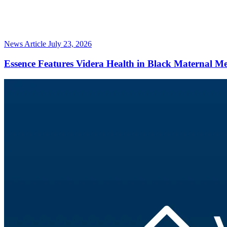
News Article
July 23, 2026
Essence Features Videra Health in Black Maternal M