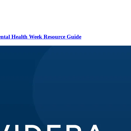
ental Health Week Resource Guide