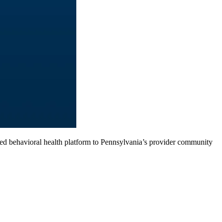
d behavioral health platform to Pennsylvania’s provider community