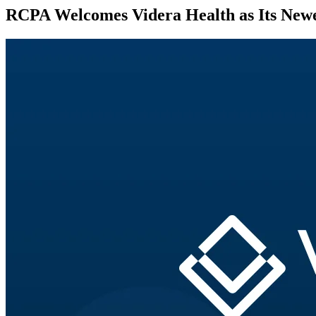
RCPA Welcomes Videra Health as Its Newe