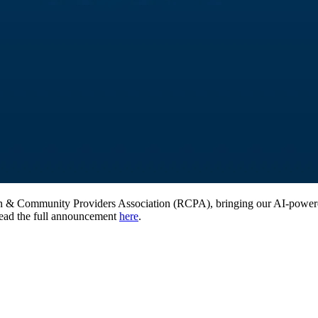
ion & Community Providers Association (RCPA), bringing our AI-powere
Read the full announcement
here
.