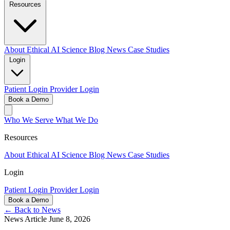
Resources
About
Ethical AI
Science
Blog
News
Case Studies
Login
Patient Login
Provider Login
Book a Demo
Who We Serve
What We Do
Resources
About
Ethical AI
Science
Blog
News
Case Studies
Login
Patient Login
Provider Login
Book a Demo
← Back to News
News Article
June 8, 2026