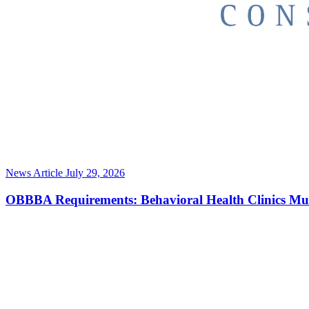
News Article
July 29, 2026
OBBBA Requirements: Behavioral Health Clinics Mu