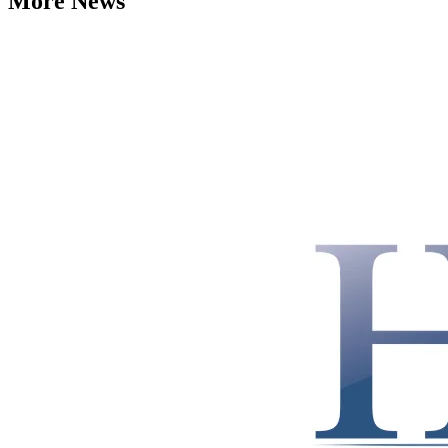
More News