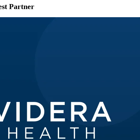
st Partner