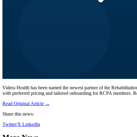
Videra Health has been named the newest partner of the Rehabilitat
with preferred pricing and tailored onboarding for RCPA members. 
Read Original Article →
Share this news:
Twitter/X
LinkedIn