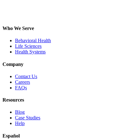
Who We Serve
Behavioral Health
Life Sciences
Health Systems
Company
Contact Us
Careers
FAQs
Resources
Blog
Case Studies
Help
Español