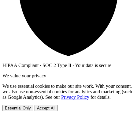
HIPAA Compliant · SOC 2 Type II · Your data is secure
We value your privacy
We use essential cookies to make our site work. With your consent,
we also use non-essential cookies for analytics and marketing (such
as Google Analytics). See our
Privacy Policy
for details.
Essential Only
Accept All