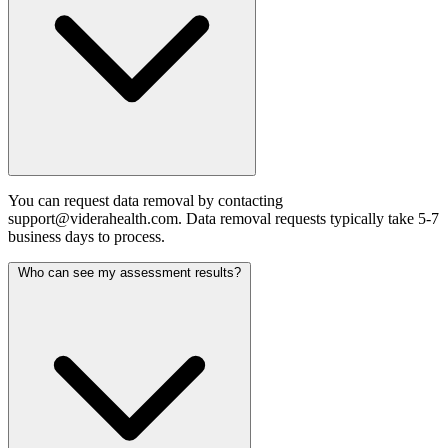
You can request data removal by contacting
support@viderahealth.com. Data removal requests typically take 5-7
business days to process.
Who can see my assessment results?