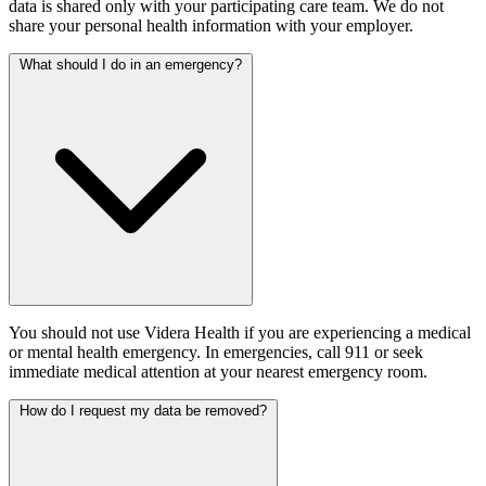
data is shared only with your participating care team. We do not
share your personal health information with your employer.
What should I do in an emergency?
You should not use Videra Health if you are experiencing a medical
or mental health emergency. In emergencies, call 911 or seek
immediate medical attention at your nearest emergency room.
How do I request my data be removed?