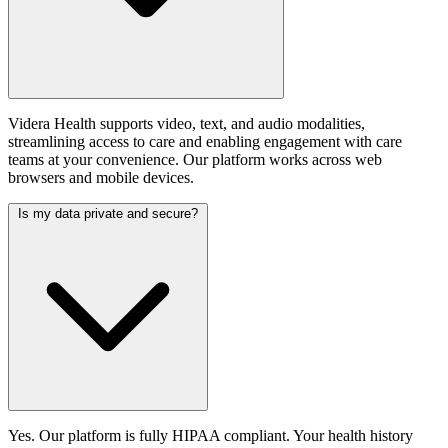
Videra Health supports video, text, and audio modalities,
streamlining access to care and enabling engagement with care
teams at your convenience. Our platform works across web
browsers and mobile devices.
Is my data private and secure?
Yes. Our platform is fully HIPAA compliant. Your health history