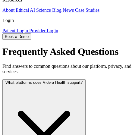
About
Ethical AI
Science
Blog
News
Case Studies
Login
Patient Login
Provider Login
Book a Demo
Frequently Asked Questions
Find answers to common questions about our platform, privacy, and
services.
What platforms does Videra Health support?