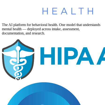
The AI platform for behavioral health. One model that understands
mental health — deployed across intake, assessment,
documentation, and research.