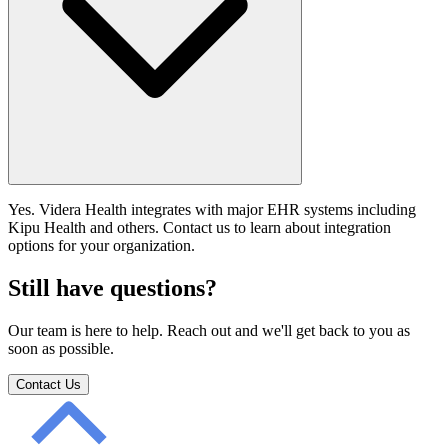
Yes. Videra Health integrates with major EHR systems including
Kipu Health and others. Contact us to learn about integration
options for your organization.
Still have questions?
Our team is here to help. Reach out and we'll get back to you as
soon as possible.
Contact Us