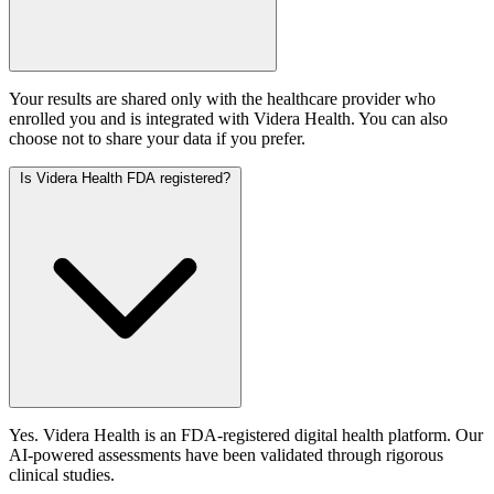
Your results are shared only with the healthcare provider who
enrolled you and is integrated with Videra Health. You can also
choose not to share your data if you prefer.
Is Videra Health FDA registered?
Yes. Videra Health is an FDA-registered digital health platform. Our
AI-powered assessments have been validated through rigorous
clinical studies.