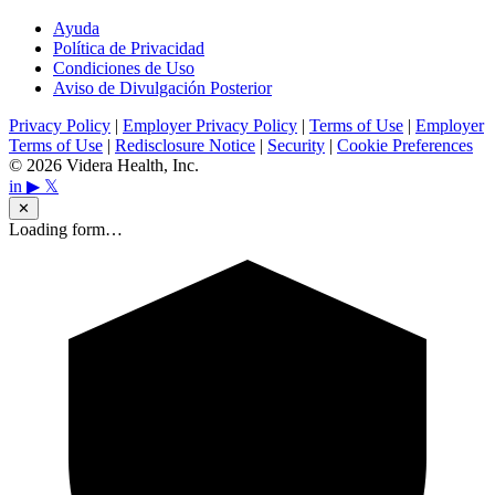
Ayuda
Política de Privacidad
Condiciones de Uso
Aviso de Divulgación Posterior
Privacy Policy
|
Employer Privacy Policy
|
Terms of Use
|
Employer
Terms of Use
|
Redisclosure Notice
|
Security
|
Cookie Preferences
© 2026 Videra Health, Inc.
in
▶
𝕏
✕
Loading form…