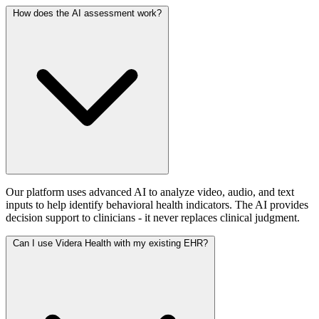
How does the AI assessment work?
Our platform uses advanced AI to analyze video, audio, and text
inputs to help identify behavioral health indicators. The AI provides
decision support to clinicians - it never replaces clinical judgment.
Can I use Videra Health with my existing EHR?