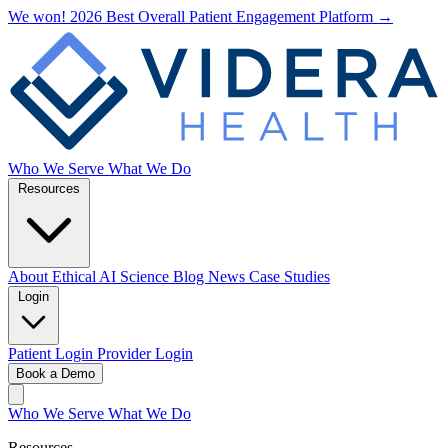
We won! 2026 Best Overall Patient Engagement Platform →
Who We Serve
What We Do
Resources
About
Ethical AI
Science
Blog
News
Case Studies
Login
Patient Login
Provider Login
Book a Demo
Who We Serve
What We Do
Resources