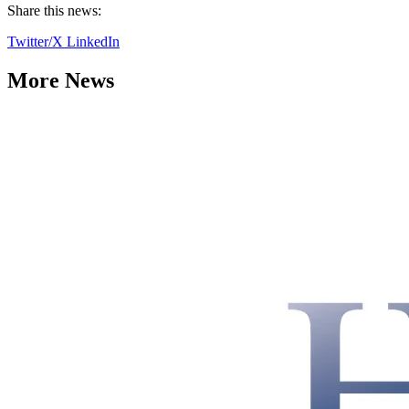
Share this news:
Twitter/X
LinkedIn
More News