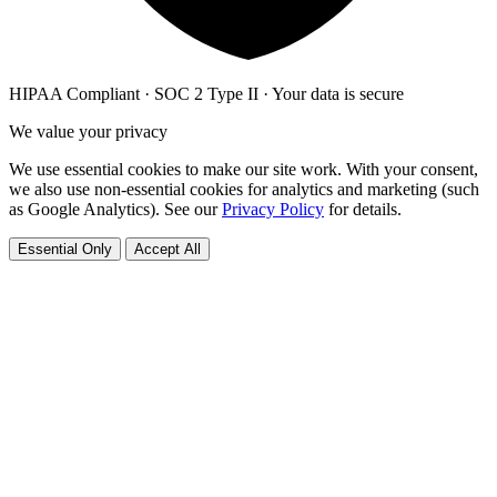
HIPAA Compliant · SOC 2 Type II · Your data is secure
We value your privacy
We use essential cookies to make our site work. With your consent,
we also use non-essential cookies for analytics and marketing (such
as Google Analytics). See our
Privacy Policy
for details.
Essential Only
Accept All