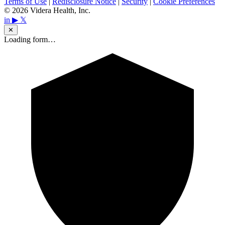
Terms of Use
|
Redisclosure Notice
|
Security
|
Cookie Preferences
© 2026 Videra Health, Inc.
in
▶
𝕏
✕
Loading form…