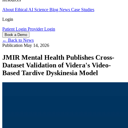
About
Ethical AI
Science
Blog
News
Case Studies
Login
Patient Login
Provider Login
Book a Demo
← Back to News
Publication
May 14, 2026
JMIR Mental Health Publishes Cross-
Dataset Validation of Videra's Video-
Based Tardive Dyskinesia Model