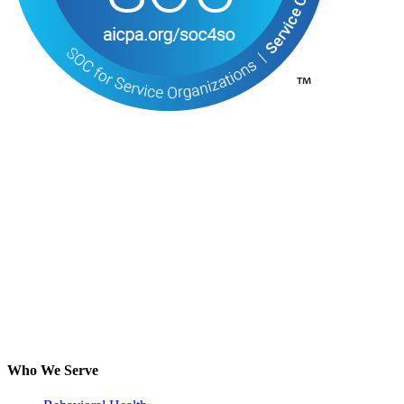
Who We Serve