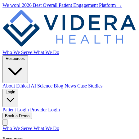
We won! 2026 Best Overall Patient Engagement Platform →
Who We Serve
What We Do
Resources
About
Ethical AI
Science
Blog
News
Case Studies
Login
Patient Login
Provider Login
Book a Demo
Who We Serve
What We Do
Resources