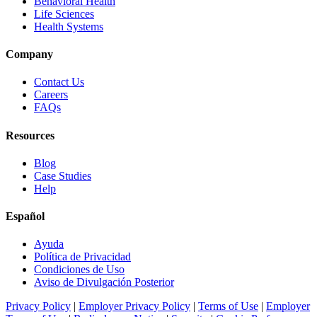
Behavioral Health
Life Sciences
Health Systems
Company
Contact Us
Careers
FAQs
Resources
Blog
Case Studies
Help
Español
Ayuda
Política de Privacidad
Condiciones de Uso
Aviso de Divulgación Posterior
Privacy Policy
|
Employer Privacy Policy
|
Terms of Use
|
Employer