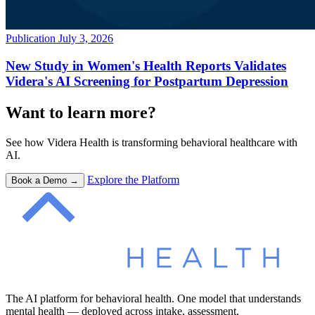
Publication
July 3, 2026
New Study in Women's Health Reports Validates
Videra's AI Screening for Postpartum Depression
Want to learn more?
See how Videra Health is transforming behavioral healthcare with
AI.
Explore the Platform
Book a Demo →
The AI platform for behavioral health. One model that understands
mental health — deployed across intake, assessment,