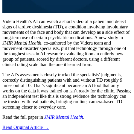
Videra Health’s AI can watch a short video of a patient and detect
signs of tardive dyskinesia (TD), a condition involving involuntary
movements of the face and body that can develop as a side effect of
long-term use of certain psychiatric medications. A new study in
JMIR Mental Health
, co-authored by the Videra team and
movement disorder specialists, put that technology through one of
the toughest tests in AI research: evaluating it on an entirely new
group of patients, scored by different doctors, using a different
clinical rating scale than the one it learned from.
The AI’s assessments closely tracked the specialists’ judgments,
correctly distinguishing patients with and without TD roughly 9
times out of 10. That’s significant because an AI tool that only
works on the data it was trained on isn’t ready for the clinic. Passing
an independent test like this is strong evidence the technology can
be trusted with real patients, bringing routine, camera-based TD
screening closer to everyday care.
Read the full paper in
JMIR Mental Health
.
Read Original Article →