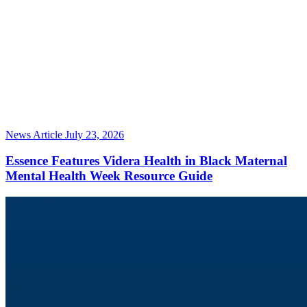
News Article
July 23, 2026
Essence Features Videra Health in Black Maternal
Mental Health Week Resource Guide