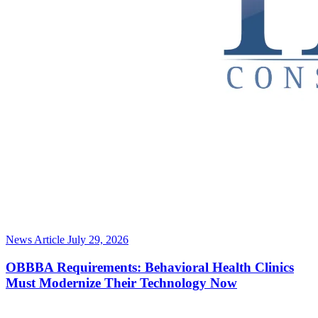
News Article
July 29, 2026
OBBBA Requirements: Behavioral Health Clinics
Must Modernize Their Technology Now