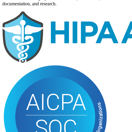
documentation, and research.