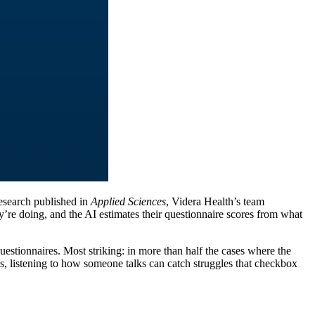
research published in
Applied Sciences
, Videra Health’s team
re doing, and the AI estimates their questionnaire scores from what
uestionnaires. Most striking: in more than half the cases where the
s, listening to how someone talks can catch struggles that checkbox