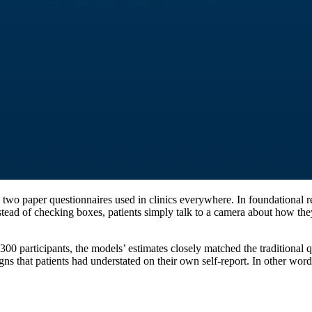
 two paper questionnaires used in clinics everywhere. In foundational 
d of checking boxes, patients simply talk to a camera about how they’
00 participants, the models’ estimates closely matched the traditional q
s that patients had understated on their own self-report. In other word