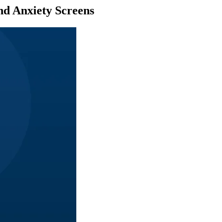
nd Anxiety Screens