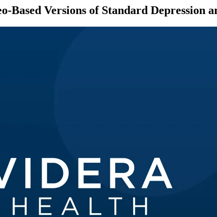
-Based Versions of Standard Depression a