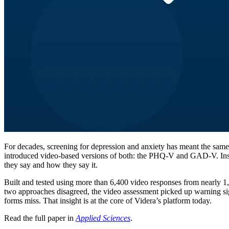
For decades, screening for depression and anxiety has meant the same
introduced video-based versions of both: the PHQ-V and GAD-V. Instea
they say and how they say it.
Built and tested using more than 6,400 video responses from nearly 1,3
two approaches disagreed, the video assessment picked up warning sign
forms miss. That insight is at the core of Videra’s platform today.
Read the full paper in
Applied Sciences
.