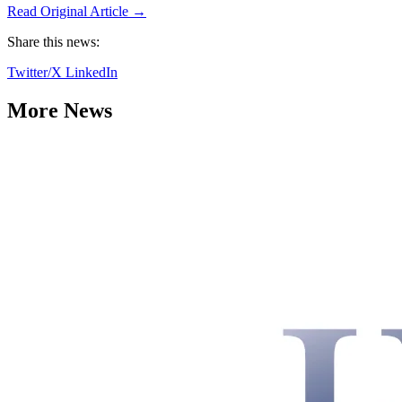
Read Original Article →
Share this news:
Twitter/X
LinkedIn
More News