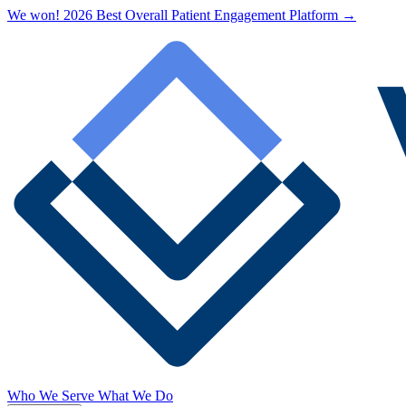
We won! 2026 Best Overall Patient Engagement Platform →
Who We Serve
What We Do