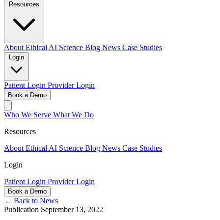
Resources
About
Ethical AI
Science
Blog
News
Case Studies
Login
Patient Login
Provider Login
Book a Demo
Who We Serve
What We Do
Resources
About
Ethical AI
Science
Blog
News
Case Studies
Login
Patient Login
Provider Login
Book a Demo
← Back to News
Publication
September 13, 2022