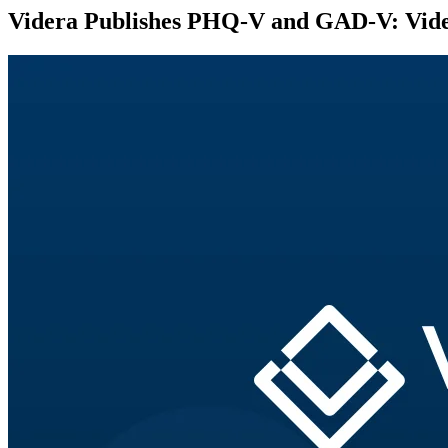
Videra Publishes PHQ-V and GAD-V: Video