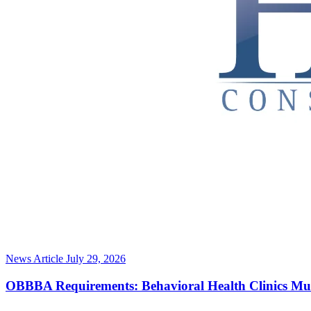
News Article
July 29, 2026
OBBBA Requirements: Behavioral Health Clinics Mu