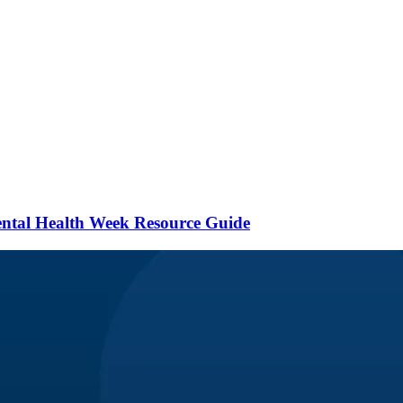
ental Health Week Resource Guide