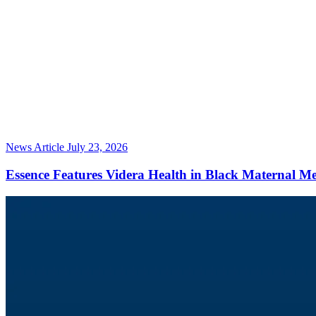
News Article
July 23, 2026
Essence Features Videra Health in Black Maternal M