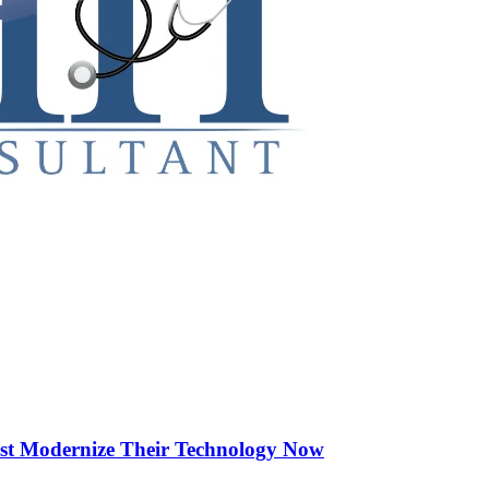
st Modernize Their Technology Now