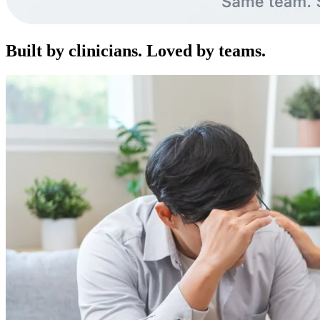
Built by clinicians. Loved by teams.