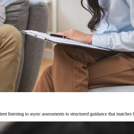
ent listening to async assessments to structured guidance that matches