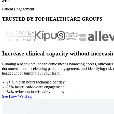
24/7
Patient Engagement
TRUSTED BY TOP HEALTHCARE GROUPS
Increase clinical capacity without increas
Running a behavioral health clinic means balancing access, outcomes,
documentation, accelerating patient engagement, and identifying risk ear
headcount or burning out your team.
✓
2+ clinician hours reclaimed per day
✓
85% faster lead-to-care engagement
✓
64% reduction in crisis-driven interventions
See How We Help →