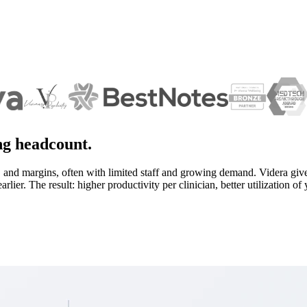
ing headcount.
 and margins, often with limited staff and growing demand. Videra give
lier. The result: higher productivity per clinician, better utilization o