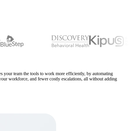
s your team the tools to work more efficiently, by automating
f your workforce, and fewer costly escalations, all without adding