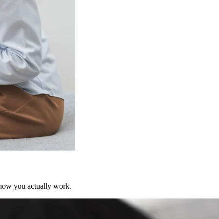
 how you actually work.