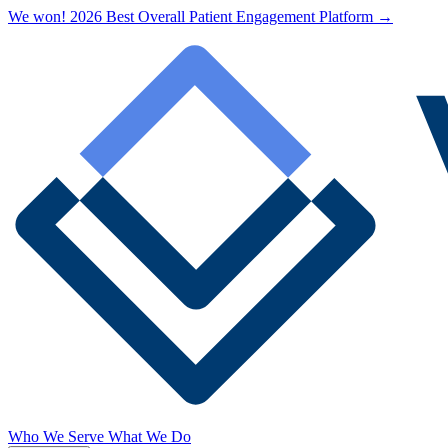
We won! 2026 Best Overall Patient Engagement Platform →
Who We Serve
What We Do