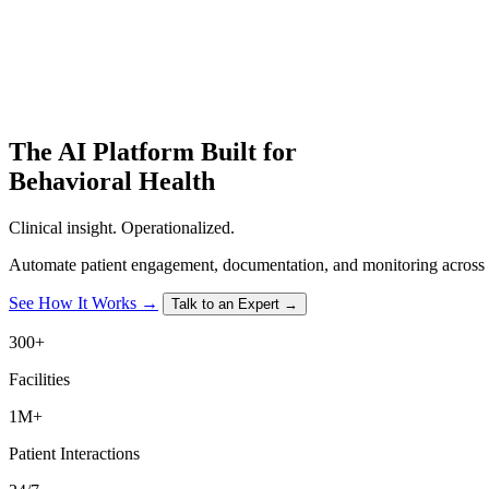
The
AI Platform
Built for
Behavioral Health
Clinical insight. Operationalized.
Automate patient engagement, documentation, and monitoring across e
See How It Works →
Talk to an Expert →
300+
Facilities
1M+
Patient Interactions