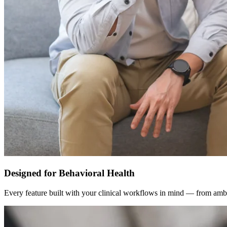
Designed for Behavioral Health
Every feature built with your clinical workflows in mind — from ambi