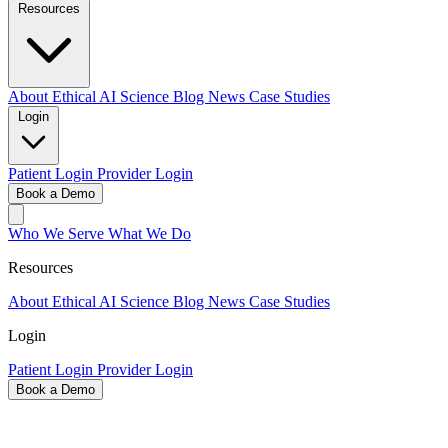
Resources
About
Ethical AI
Science
Blog
News
Case Studies
Login
Patient Login
Provider Login
Book a Demo
Who We Serve
What We Do
Resources
About
Ethical AI
Science
Blog
News
Case Studies
Login
Patient Login
Provider Login
Book a Demo