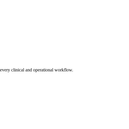
very clinical and operational workflow.