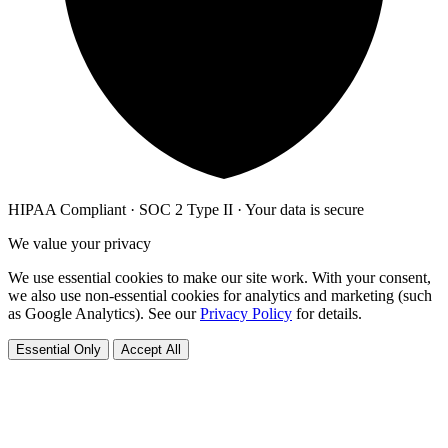
HIPAA Compliant · SOC 2 Type II · Your data is secure
We value your privacy
We use essential cookies to make our site work. With your consent,
we also use non-essential cookies for analytics and marketing (such
as Google Analytics). See our
Privacy Policy
for details.
Essential Only
Accept All