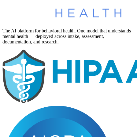
The AI platform for behavioral health. One model that understands
mental health — deployed across intake, assessment,
documentation, and research.