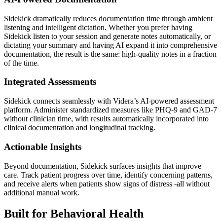
Sidekick dramatically reduces documentation time through ambient
listening and intelligent dictation. Whether you prefer having
Sidekick listen to your session and generate notes automatically, or
dictating your summary and having AI expand it into comprehensive
documentation, the result is the same: high-quality notes in a fraction
of the time.
Integrated Assessments
Sidekick connects seamlessly with Videra’s AI-powered assessment
platform. Administer standardized measures like PHQ-9 and GAD-7
without clinician time, with results automatically incorporated into
clinical documentation and longitudinal tracking.
Actionable Insights
Beyond documentation, Sidekick surfaces insights that improve
care. Track patient progress over time, identify concerning patterns,
and receive alerts when patients show signs of distress -all without
additional manual work.
Built for Behavioral Health