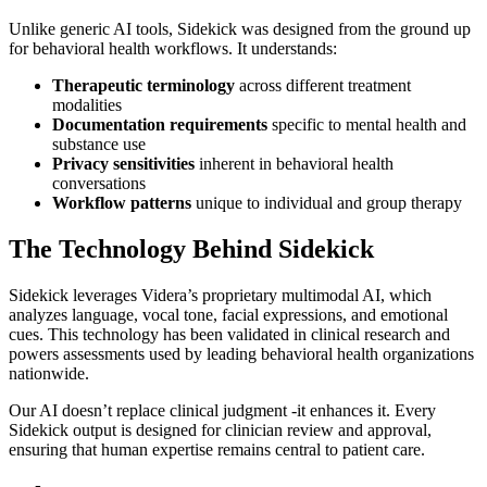
Unlike generic AI tools, Sidekick was designed from the ground up
for behavioral health workflows. It understands:
Therapeutic terminology
across different treatment
modalities
Documentation requirements
specific to mental health and
substance use
Privacy sensitivities
inherent in behavioral health
conversations
Workflow patterns
unique to individual and group therapy
The Technology Behind Sidekick
Sidekick leverages Videra’s proprietary multimodal AI, which
analyzes language, vocal tone, facial expressions, and emotional
cues. This technology has been validated in clinical research and
powers assessments used by leading behavioral health organizations
nationwide.
Our AI doesn’t replace clinical judgment -it enhances it. Every
Sidekick output is designed for clinician review and approval,
ensuring that human expertise remains central to patient care.