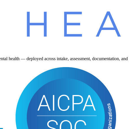
ntal health — deployed across intake, assessment, documentation, and 