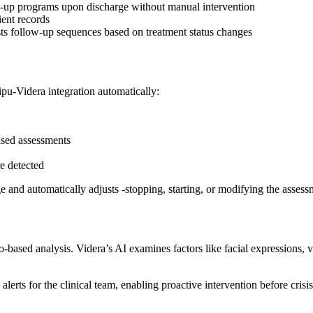
ow-up programs upon discharge without manual intervention
ient records
ts follow-up sequences based on treatment status changes
pu-Videra integration automatically:
sed assessments
re detected
nge and automatically adjusts -stopping, starting, or modifying the asse
ased analysis. Videra’s AI examines factors like facial expressions, voi
rts for the clinical team, enabling proactive intervention before crisis