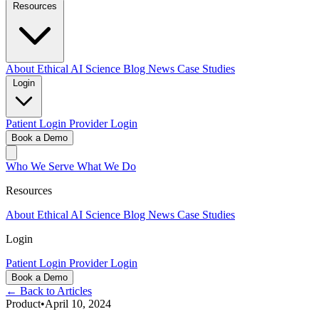
Resources
About
Ethical AI
Science
Blog
News
Case Studies
Login
Patient Login
Provider Login
Book a Demo
Who We Serve
What We Do
Resources
About
Ethical AI
Science
Blog
News
Case Studies
Login
Patient Login
Provider Login
Book a Demo
← Back to Articles
Product
•
April 10, 2024