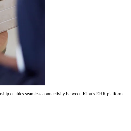
nership enables seamless connectivity between Kipu’s EHR platform