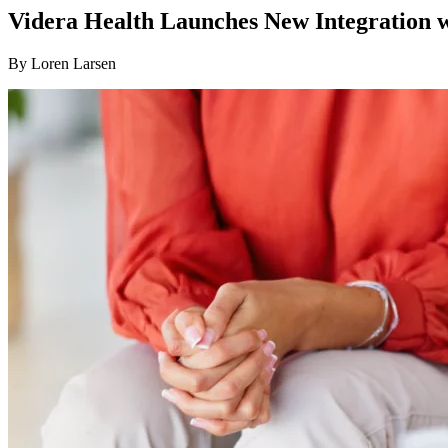
Videra Health Launches New Integration 
By
Loren Larsen