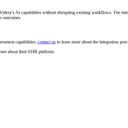
dera’s AI capabilities without disrupting existing workflows. The integ
es outcomes.
essment capabilities,
contact us
to learn more about the integration pro
earn about their EHR platform.