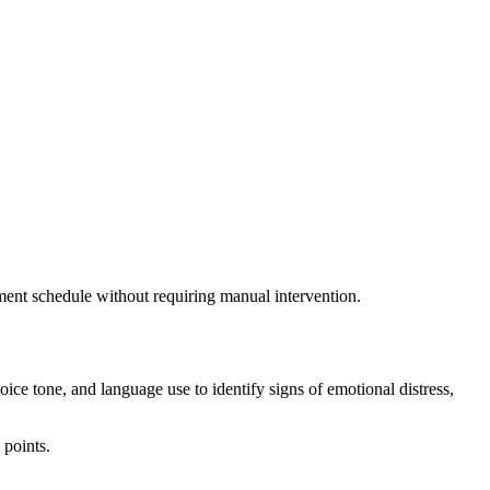
ssment schedule without requiring manual intervention.
ce tone, and language use to identify signs of emotional distress,
 points.