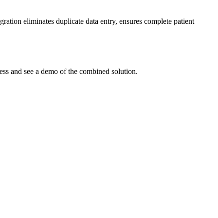
ration eliminates duplicate data entry, ensures complete patient
cess and see a demo of the combined solution.