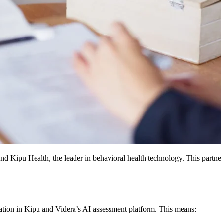
nd Kipu Health, the leader in behavioral health technology. This part
tation in Kipu and Videra’s AI assessment platform. This means: