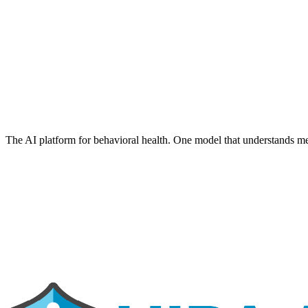
The AI platform for behavioral health. One model that understands me