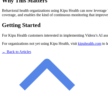
Why This Matters
Behavioral health organizations using Kipu Health can now leverage Vi
coverage, and enables the kind of continuous monitoring that improv
Getting Started
For Kipu Health customers interested in implementing Videra’s AI ass
For organizations not yet using Kipu Health, visit
kipuhealth.com
to l
← Back to Articles