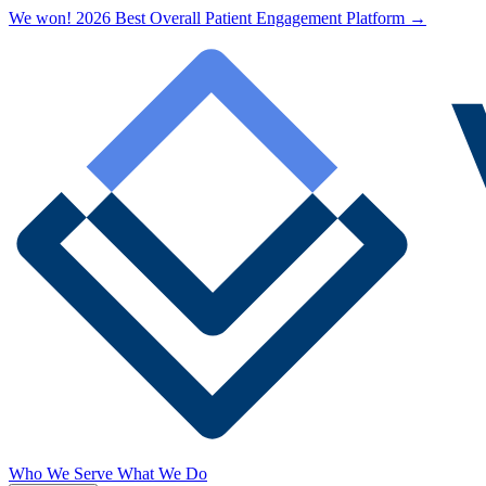
We won! 2026 Best Overall Patient Engagement Platform →
Who We Serve
What We Do