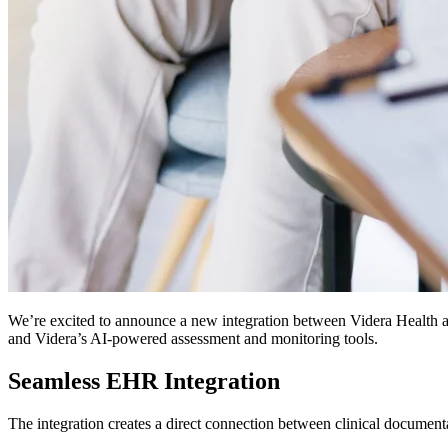
We’re excited to announce a new integration between Videra Health a
and Videra’s AI-powered assessment and monitoring tools.
Seamless EHR Integration
The integration creates a direct connection between clinical documen