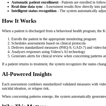
Automatic patient enrollment
- Patients are enrolled in foll
Real-time data sync
- Assessment results flow directly into pat
Intelligent status recognition
- The system automatically adjus
How It Works
When a patient is discharged from a behavioral health program, the Ki
Enrolls the patient in the appropriate monitoring program
Schedules assessments based on clinical protocols
Delivers standardized measures (PHQ-9, GAD-7) and video-ba
Analyzes responses using Videra’s AI technology
Generates alerts for clinical review when concerning patterns a
If a patient returns to treatment, the system recognizes the status cha
AI-Powered Insights
Each assessment combines standardized validated measures with video-b
suicidal ideation, or relapse risk.
When concerning patterns emerge, the system automatically generates ale