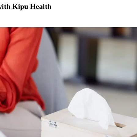
with Kipu Health