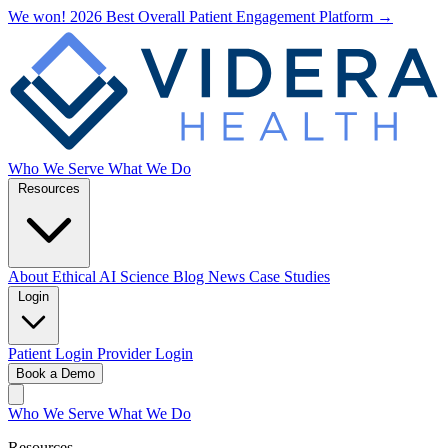
We won! 2026 Best Overall Patient Engagement Platform →
Who We Serve
What We Do
Resources
About
Ethical AI
Science
Blog
News
Case Studies
Login
Patient Login
Provider Login
Book a Demo
Who We Serve
What We Do
Resources