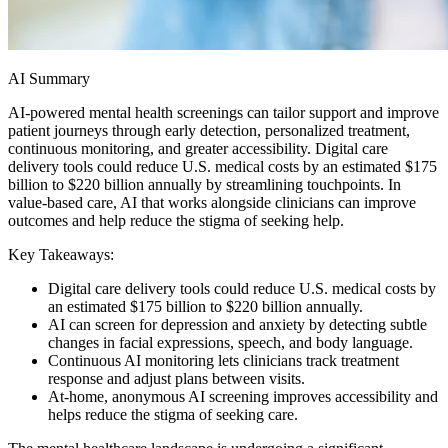
AI Summary
AI-powered mental health screenings can tailor support and improve
patient journeys through early detection, personalized treatment,
continuous monitoring, and greater accessibility. Digital care
delivery tools could reduce U.S. medical costs by an estimated $175
billion to $220 billion annually by streamlining touchpoints. In
value-based care, AI that works alongside clinicians can improve
outcomes and help reduce the stigma of seeking help.
Key Takeaways:
Digital care delivery tools could reduce U.S. medical costs by
an estimated $175 billion to $220 billion annually.
AI can screen for depression and anxiety by detecting subtle
changes in facial expressions, speech, and body language.
Continuous AI monitoring lets clinicians track treatment
response and adjust plans between visits.
At-home, anonymous AI screening improves accessibility and
helps reduce the stigma of seeking care.