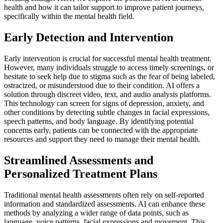
health and how it can tailor support to improve patient journeys,
specifically within the mental health field.
Early Detection and Intervention
Early intervention is crucial for successful mental health treatment.
However, many individuals struggle to access timely screenings, or
hesitate to seek help due to stigma such as the fear of being labeled,
ostracized, or misunderstood due to their condition. AI offers a
solution through discreet video, text, and audio analysis platforms.
This technology can screen for signs of depression, anxiety, and
other conditions by detecting subtle changes in facial expressions,
speech patterns, and body language. By identifying potential
concerns early, patients can be connected with the appropriate
resources and support they need to manage their mental health.
Streamlined Assessments and
Personalized Treatment Plans
Traditional mental health assessments often rely on self-reported
information and standardized assessments. AI can enhance these
methods by analyzing a wider range of data points, such as
language, voice patterns, facial expressions and movement. This