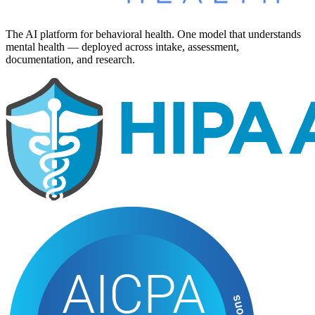
The AI platform for behavioral health. One model that understands
mental health — deployed across intake, assessment,
documentation, and research.