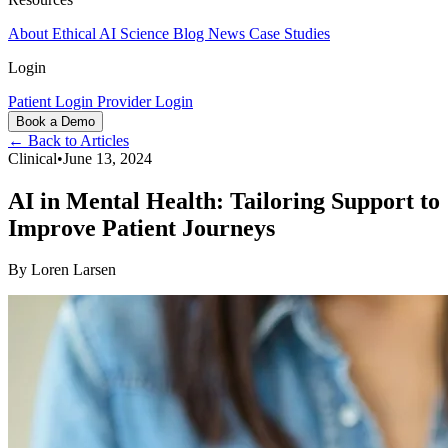
About
Ethical AI
Science
Blog
News
Case Studies
Login
Patient Login
Provider Login
Book a Demo
← Back to Articles
Clinical
•
June 13, 2024
AI in Mental Health: Tailoring Support to
Improve Patient Journeys
By
Loren Larsen