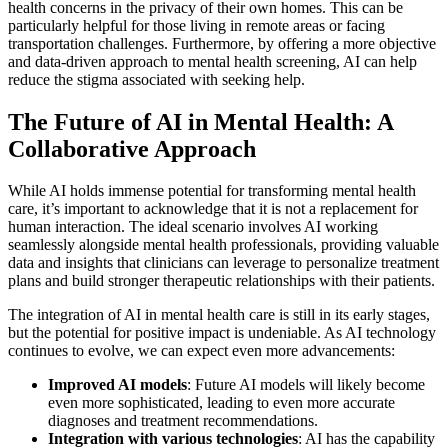
health concerns in the privacy of their own homes. This can be
particularly helpful for those living in remote areas or facing
transportation challenges. Furthermore, by offering a more objective
and data-driven approach to mental health screening, AI can help
reduce the stigma associated with seeking help.
The Future of AI in Mental Health: A
Collaborative Approach
While AI holds immense potential for transforming mental health
care, it’s important to acknowledge that it is not a replacement for
human interaction. The ideal scenario involves AI working
seamlessly alongside mental health professionals, providing valuable
data and insights that clinicians can leverage to personalize treatment
plans and build stronger therapeutic relationships with their patients.
The integration of AI in mental health care is still in its early stages,
but the potential for positive impact is undeniable. As AI technology
continues to evolve, we can expect even more advancements:
Improved AI models
: Future AI models will likely become
even more sophisticated, leading to even more accurate
diagnoses and treatment recommendations.
Integration with various technologies
: AI has the capability