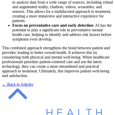
to analyze data from a wide range of sources, including virtual
and augmented reality, chatbots, videos, wearables, and
sensors. This allows for a multifaceted approach to treatment,
creating a more immersive and interactive experience for
patients.
Focus on preventative care and early detection
: AI has the
potential to play a significant role in preventative mental
health care, helping to identify and address risk factors before
symptoms even develop.
This combined approach strengthens the bond between patient and
provider, leading to better overall health. It achieves this by
considering both physical and mental well-being. When healthcare
professionals prioritize patient-centered care and use the latest
technology, they can create a more streamlined and practical
approach to treatment. Ultimately, this improves patient well-being
and satisfaction.
← Back to Articles