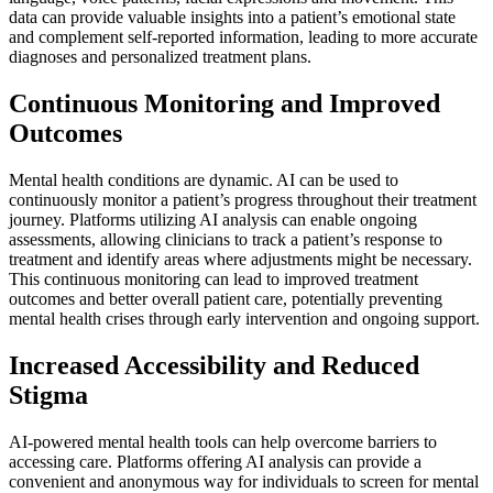
data can provide valuable insights into a patient’s emotional state
and complement self-reported information, leading to more accurate
diagnoses and personalized treatment plans.
Continuous Monitoring and Improved
Outcomes
Mental health conditions are dynamic. AI can be used to
continuously monitor a patient’s progress throughout their treatment
journey. Platforms utilizing AI analysis can enable ongoing
assessments, allowing clinicians to track a patient’s response to
treatment and identify areas where adjustments might be necessary.
This continuous monitoring can lead to improved treatment
outcomes and better overall patient care, potentially preventing
mental health crises through early intervention and ongoing support.
Increased Accessibility and Reduced
Stigma
AI-powered mental health tools can help overcome barriers to
accessing care. Platforms offering AI analysis can provide a
convenient and anonymous way for individuals to screen for mental