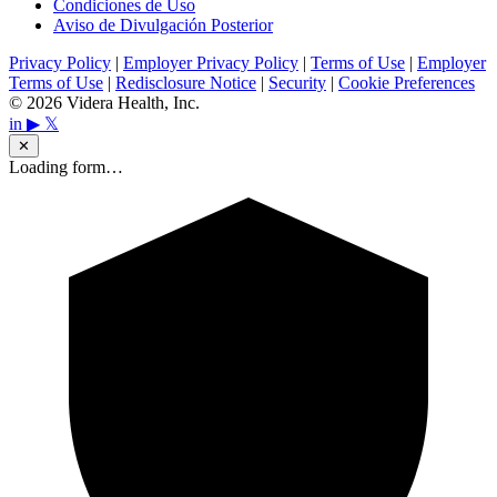
Condiciones de Uso
Aviso de Divulgación Posterior
Privacy Policy
|
Employer Privacy Policy
|
Terms of Use
|
Employer
Terms of Use
|
Redisclosure Notice
|
Security
|
Cookie Preferences
© 2026 Videra Health, Inc.
in
▶
𝕏
✕
Loading form…