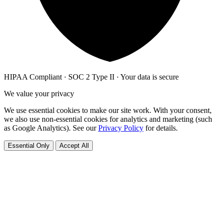
HIPAA Compliant · SOC 2 Type II · Your data is secure
We value your privacy
We use essential cookies to make our site work. With your consent,
we also use non-essential cookies for analytics and marketing (such
as Google Analytics). See our
Privacy Policy
for details.
Essential Only
Accept All