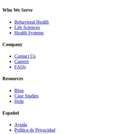
Who We Serve
Behavioral Health
Life Sciences
Health Systems
Company
Contact Us
Careers
FAQs
Resources
Blog
Case Studies
Help
Español
Ayuda
Política de Privacidad