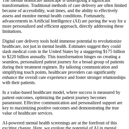
The mental healthcare landscape is undergoing a significant
transformation. Traditional methods of care delivery are often limited
because of accessibility, wait times, and the ability to effectively
assess and monitor mental health conditions. Fortunately,
advancements in Artificial Intelligence (AI) are paving the way for a
more personalized and efficient approach, directly addressing these
limitations.
Digital care delivery tools hold immense potential to revolutionize
healthcare, not just in mental health. Estimates suggest they could
slash medical costs in the United States by a staggering $175 billion
to $220 billion annually. This transformation hinges on creating a
seamless, personalized patient journey for a broad group of patients
during their treatment regimen. By tailoring communication and
simplifying touch points, healthcare providers can significantly
enhance the overall care experience and foster stronger relationships
with their patients.
In a value-based healthcare model, where success is measured by
patient outcomes, optimizing the patient journey becomes
paramount. Effective communication and personalized support are
key to maximizing positive outcomes and demonstrating the true
value of healthcare services.
AI-powered mental health screenings are at the forefront of this
exciting change. Here, we explore the potential of AI in mental