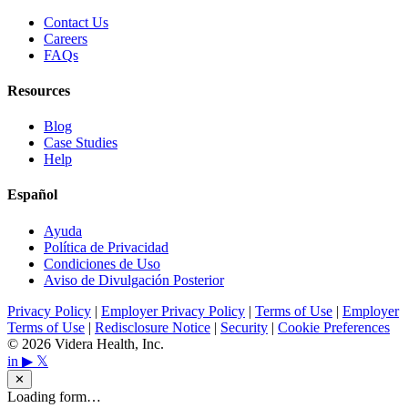
Contact Us
Careers
FAQs
Resources
Blog
Case Studies
Help
Español
Ayuda
Política de Privacidad
Condiciones de Uso
Aviso de Divulgación Posterior
Privacy Policy
|
Employer Privacy Policy
|
Terms of Use
|
Employer
Terms of Use
|
Redisclosure Notice
|
Security
|
Cookie Preferences
© 2026 Videra Health, Inc.
in
▶
𝕏
✕
Loading form…