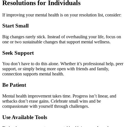
Resolutions for Individuals
If improving your mental health is on your resolution list, consider:
Start Small
Big changes rarely stick. Instead of overhauling your life, focus on
one or two sustainable changes that support mental wellness.
Seek Support
You don’t have to do this alone. Whether it’s professional help, peer
support, or simply being more open with friends and family,
connection supports mental health.
Be Patient
Mental health improvement takes time. Progress isn’t linear, and
setbacks don’t erase gains. Celebrate small wins and be
compassionate with yourself through challenges.
Use Available Tools