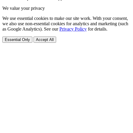
We value your privacy
We use essential cookies to make our site work. With your consent,
we also use non-essential cookies for analytics and marketing (such
as Google Analytics). See our
Privacy Policy
for details.
Essential Only
Accept All