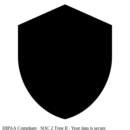
HIPAA Compliant · SOC 2 Type II · Your data is secure