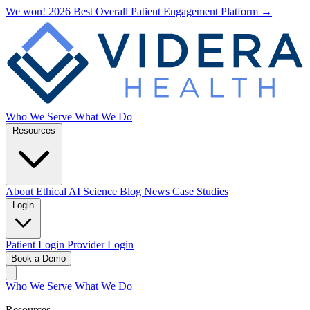
We won! 2026 Best Overall Patient Engagement Platform →
Who We Serve
What We Do
Resources
About
Ethical AI
Science
Blog
News
Case Studies
Login
Patient Login
Provider Login
Book a Demo
Who We Serve
What We Do
Resources