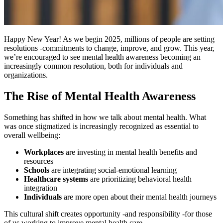
Happy New Year! As we begin 2025, millions of people are setting
resolutions -commitments to change, improve, and grow. This year,
we’re encouraged to see mental health awareness becoming an
increasingly common resolution, both for individuals and
organizations.
The Rise of Mental Health Awareness
Something has shifted in how we talk about mental health. What
was once stigmatized is increasingly recognized as essential to
overall wellbeing:
Workplaces
are investing in mental health benefits and
resources
Schools
are integrating social-emotional learning
Healthcare systems
are prioritizing behavioral health
integration
Individuals
are more open about their mental health journeys
This cultural shift creates opportunity -and responsibility -for those
of us working to improve mental health care.