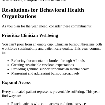
Resolutions for Behavioral Health
Organizations
As you plan for the year ahead, consider these commitments:
Prioritize Clinician Wellbeing
You can’t pour from an empty cup. Clinician burnout threatens both
workforce sustainability and patient care quality. This year, commit
to:
Reducing documentation burden through AI tools
Creating sustainable caseload expectations
Providing genuine support for clinician mental health
Measuring and addressing burnout proactively
Expand Access
Every untreated patient represents preventable suffering. This year,
find ways to:
Reach patients who can’t access traditional services