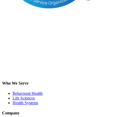
Who We Serve
Behavioral Health
Life Sciences
Health Systems
Company