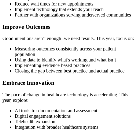
Reduce wait times for new appointments
Implement technology that extends your reach
Partner with organizations serving underserved communities
Improve Outcomes
Good intentions aren’t enough -we need results. This year, focus on:
Measuring outcomes consistently across your patient
population
Using data to identify what’s working and what isn’t
Implementing evidence-based practices
Closing the gap between best practice and actual practice
Embrace Innovation
The pace of change in healthcare technology is accelerating. This
year, explore:
AI tools for documentation and assessment
Digital engagement solutions
Telehealth expansion
Integration with broader healthcare systems