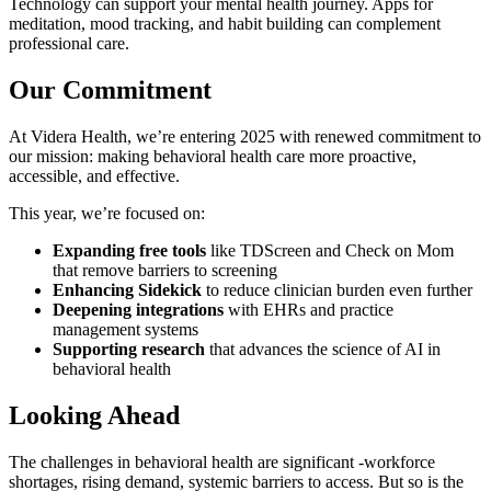
Technology can support your mental health journey. Apps for
meditation, mood tracking, and habit building can complement
professional care.
Our Commitment
At Videra Health, we’re entering 2025 with renewed commitment to
our mission: making behavioral health care more proactive,
accessible, and effective.
This year, we’re focused on:
Expanding free tools
like TDScreen and Check on Mom
that remove barriers to screening
Enhancing Sidekick
to reduce clinician burden even further
Deepening integrations
with EHRs and practice
management systems
Supporting research
that advances the science of AI in
behavioral health
Looking Ahead
The challenges in behavioral health are significant -workforce
shortages, rising demand, systemic barriers to access. But so is the