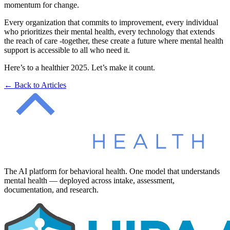
momentum for change.
Every organization that commits to improvement, every individual
who prioritizes their mental health, every technology that extends
the reach of care -together, these create a future where mental health
support is accessible to all who need it.
Here’s to a healthier 2025. Let’s make it count.
← Back to Articles
The AI platform for behavioral health. One model that understands
mental health — deployed across intake, assessment,
documentation, and research.