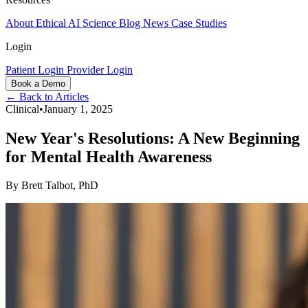
About
Ethical AI
Science
Blog
News
Case Studies
Login
Patient Login
Provider Login
Book a Demo
← Back to Articles
Clinical
•
January 1, 2025
New Year's Resolutions: A New Beginning
for Mental Health Awareness
By
Brett Talbot, PhD