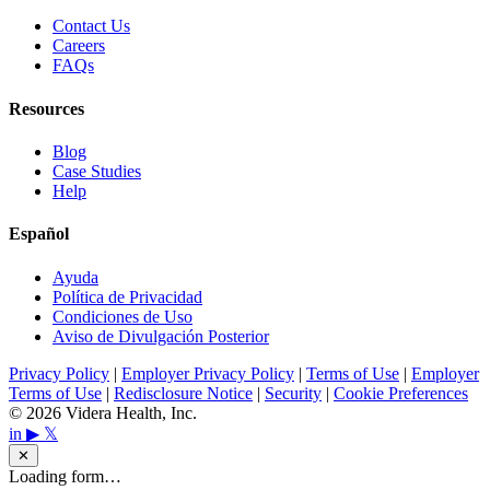
Contact Us
Careers
FAQs
Resources
Blog
Case Studies
Help
Español
Ayuda
Política de Privacidad
Condiciones de Uso
Aviso de Divulgación Posterior
Privacy Policy
|
Employer Privacy Policy
|
Terms of Use
|
Employer
Terms of Use
|
Redisclosure Notice
|
Security
|
Cookie Preferences
© 2026 Videra Health, Inc.
in
▶
𝕏
✕
Loading form…