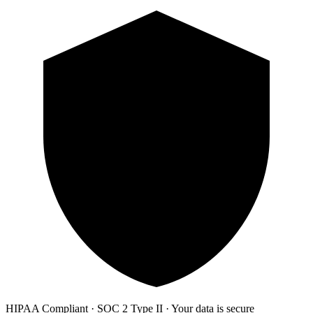
HIPAA Compliant · SOC 2 Type II · Your data is secure