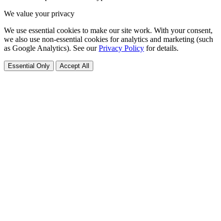
We value your privacy
We use essential cookies to make our site work. With your consent,
we also use non-essential cookies for analytics and marketing (such
as Google Analytics). See our
Privacy Policy
for details.
Essential Only
Accept All