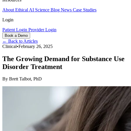
About
Ethical AI
Science
Blog
News
Case Studies
Login
Patient Login
Provider Login
Book a Demo
← Back to Articles
Clinical
•
February 26, 2025
The Growing Demand for Substance Use
Disorder Treatment
By
Brett Talbot, PhD