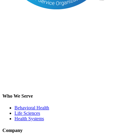
Who We Serve
Behavioral Health
Life Sciences
Health Systems
Company