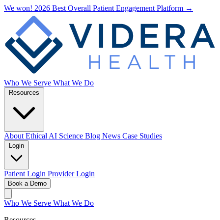
We won! 2026 Best Overall Patient Engagement Platform →
Who We Serve
What We Do
Resources
About
Ethical AI
Science
Blog
News
Case Studies
Login
Patient Login
Provider Login
Book a Demo
Who We Serve
What We Do
Resources