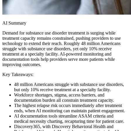
AI Summary
Demand for substance use disorder treatment is surging while
treatment capacity remains constrained, pushing providers to use
technology to extend their reach. Roughly 48 million Americans
struggle with substance use disorders, yet only 10% receive
treatment at a specialty facility. AI-powered monitoring and
documentation tools help providers serve more patients while
improving outcomes.
Key Takeaways:
48 million Americans struggle with substance use disorders,
but only 10% receive treatment at a specialty facility.
Workforce shortages, stigma, access barriers, and
documentation burden all constrain treatment capacity.
The highest relapse risk occurs immediately after treatment
ends, when AI monitoring can maintain patient engagement.
AI documentation tools streamline ASAM criteria and
medical necessity charting, recapturing time for patient care.
Discovery365, with Discovery Behavioral Health and