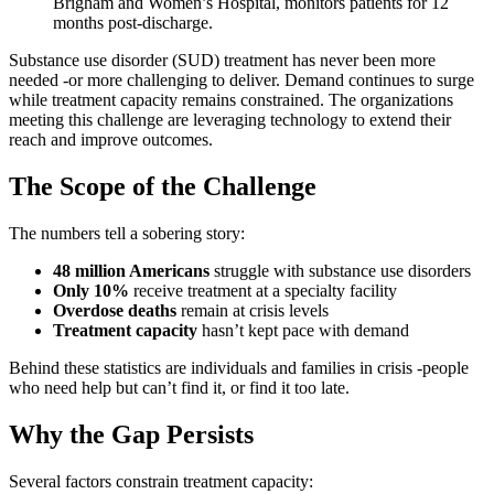
Brigham and Women’s Hospital, monitors patients for 12
months post-discharge.
Substance use disorder (SUD) treatment has never been more
needed -or more challenging to deliver. Demand continues to surge
while treatment capacity remains constrained. The organizations
meeting this challenge are leveraging technology to extend their
reach and improve outcomes.
The Scope of the Challenge
The numbers tell a sobering story:
48 million Americans
struggle with substance use disorders
Only 10%
receive treatment at a specialty facility
Overdose deaths
remain at crisis levels
Treatment capacity
hasn’t kept pace with demand
Behind these statistics are individuals and families in crisis -people
who need help but can’t find it, or find it too late.
Why the Gap Persists
Several factors constrain treatment capacity: