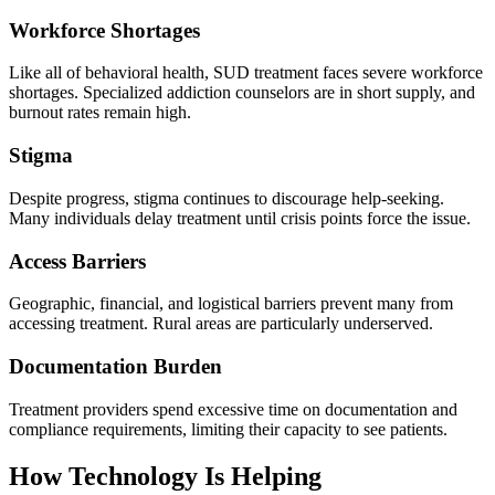
Workforce Shortages
Like all of behavioral health, SUD treatment faces severe workforce
shortages. Specialized addiction counselors are in short supply, and
burnout rates remain high.
Stigma
Despite progress, stigma continues to discourage help-seeking.
Many individuals delay treatment until crisis points force the issue.
Access Barriers
Geographic, financial, and logistical barriers prevent many from
accessing treatment. Rural areas are particularly underserved.
Documentation Burden
Treatment providers spend excessive time on documentation and
compliance requirements, limiting their capacity to see patients.
How Technology Is Helping