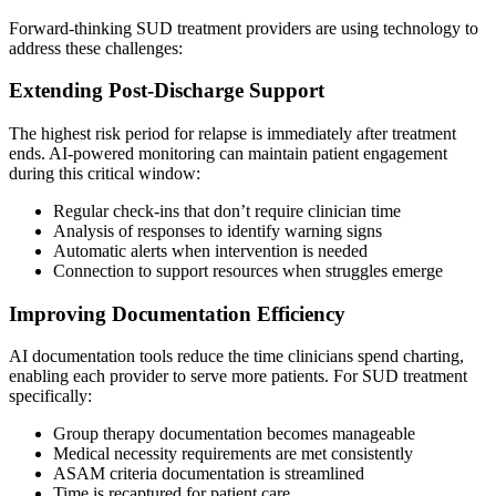
Forward-thinking SUD treatment providers are using technology to
address these challenges:
Extending Post-Discharge Support
The highest risk period for relapse is immediately after treatment
ends. AI-powered monitoring can maintain patient engagement
during this critical window:
Regular check-ins that don’t require clinician time
Analysis of responses to identify warning signs
Automatic alerts when intervention is needed
Connection to support resources when struggles emerge
Improving Documentation Efficiency
AI documentation tools reduce the time clinicians spend charting,
enabling each provider to serve more patients. For SUD treatment
specifically:
Group therapy documentation becomes manageable
Medical necessity requirements are met consistently
ASAM criteria documentation is streamlined
Time is recaptured for patient care