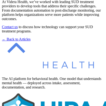
At Videra Health, we’ve worked with leading SUD treatment
providers to develop tools that address their specific challenges.
From documentation automation to post-discharge monitoring, our
platform helps organizations serve more patients while improving
outcomes.
Contact us
to discuss how technology can support your SUD
treatment programs.
← Back to Articles
The AI platform for behavioral health. One model that understands
mental health — deployed across intake, assessment,
documentation, and research.