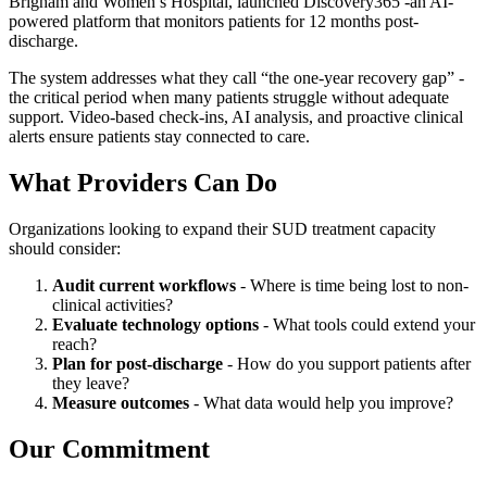
Brigham and Women’s Hospital, launched Discovery365 -an AI-
powered platform that monitors patients for 12 months post-
discharge.
The system addresses what they call “the one-year recovery gap” -
the critical period when many patients struggle without adequate
support. Video-based check-ins, AI analysis, and proactive clinical
alerts ensure patients stay connected to care.
What Providers Can Do
Organizations looking to expand their SUD treatment capacity
should consider:
Audit current workflows
- Where is time being lost to non-
clinical activities?
Evaluate technology options
- What tools could extend your
reach?
Plan for post-discharge
- How do you support patients after
they leave?
Measure outcomes
- What data would help you improve?
Our Commitment