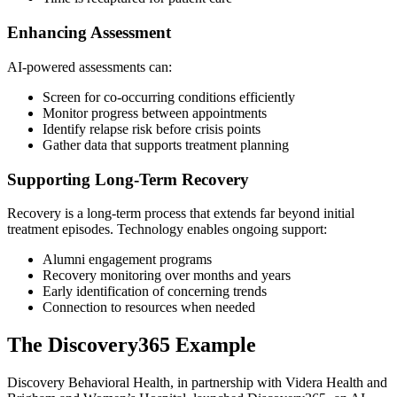
Enhancing Assessment
AI-powered assessments can:
Screen for co-occurring conditions efficiently
Monitor progress between appointments
Identify relapse risk before crisis points
Gather data that supports treatment planning
Supporting Long-Term Recovery
Recovery is a long-term process that extends far beyond initial
treatment episodes. Technology enables ongoing support:
Alumni engagement programs
Recovery monitoring over months and years
Early identification of concerning trends
Connection to resources when needed
The Discovery365 Example
Discovery Behavioral Health, in partnership with Videra Health and