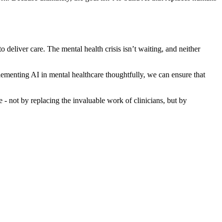
eliver care. The mental health crisis isn’t waiting, and neither
ementing AI in mental healthcare thoughtfully, we can ensure that
 not by replacing the invaluable work of clinicians, but by