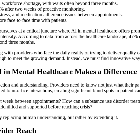
th workforce shortage, with waits often beyond three months.
4% after two weeks of proactive monitoring.
istress, and medication adherence issues between appointments.
re face-to-face time with patients.
lves at a critical juncture where AI in mental healthcare offers promi
ntensify. According to data from across the healthcare landscape, 47% o
yond three months.
with providers who face the daily reality of trying to deliver quality 
ugh to meet the growing demand. Instead, we must find innovative ways 
in Mental Healthcare Makes a Difference
ion and understanding. Providers need to know not just what their patie
ed to in-office interactions, creating significant blind spots in patient ca
t week between appointments? How can a substance use disorder treatmen
dentified and supported before reaching crisis?
y replacing human understanding, but rather by extending it.
vider Reach