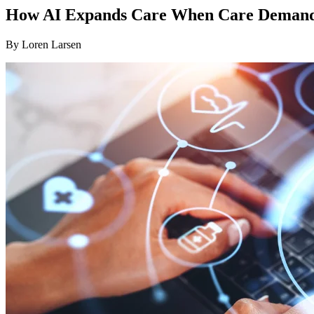
How AI Expands Care When Care Demands
By
Loren Larsen