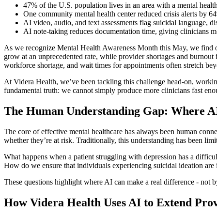
47% of the U.S. population lives in an area with a mental heal
One community mental health center reduced crisis alerts by 6
AI video, audio, and text assessments flag suicidal language, d
AI note-taking reduces documentation time, giving clinicians mo
As we recognize Mental Health Awareness Month this May, we find ourse
grow at an unprecedented rate, while provider shortages and burnout i
workforce shortage, and wait times for appointments often stretch be
At Videra Health, we’ve been tackling this challenge head-on, working 
fundamental truth: we cannot simply produce more clinicians fast eno
The Human Understanding Gap: Where AI 
The core of effective mental healthcare has always been human connect
whether they’re at risk. Traditionally, this understanding has been limit
What happens when a patient struggling with depression has a difficul
How do we ensure that individuals experiencing suicidal ideation are i
These questions highlight where AI can make a real difference - not b
How Videra Health Uses AI to Extend Pro