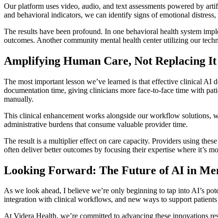
Our platform uses video, audio, and text assessments powered by artifi
and behavioral indicators, we can identify signs of emotional distress
The results have been profound. In one behavioral health system impl
outcomes. Another community mental health center utilizing our techn
Amplifying Human Care, Not Replacing It
The most important lesson we’ve learned is that effective clinical AI d
documentation time, giving clinicians more face-to-face time with pat
manually.
This clinical enhancement works alongside our workflow solutions, wh
administrative burdens that consume valuable provider time.
The result is a multiplier effect on care capacity. Providers using thes
often deliver better outcomes by focusing their expertise where it’s m
Looking Forward: The Future of AI in Me
As we look ahead, I believe we’re only beginning to tap into AI’s pote
integration with clinical workflows, and new ways to support patients
At Videra Health, we’re committed to advancing these innovations resp