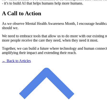
- it’s to build AI that helps humans help more humans.
A Call to Action
As we observe Mental Health Awareness Month, I encourage healthcare l
should we.
We need to embrace tools that allow us to do more with our existing 
more people receive the care they need, when they need it most.
Together, we can build a future where technology and human connecti
amplifying their impact and extending their reach.
← Back to Articles