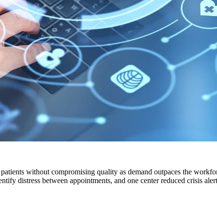
 patients without compromising quality as demand outpaces the workfor
entify distress between appointments, and one center reduced crisis ale