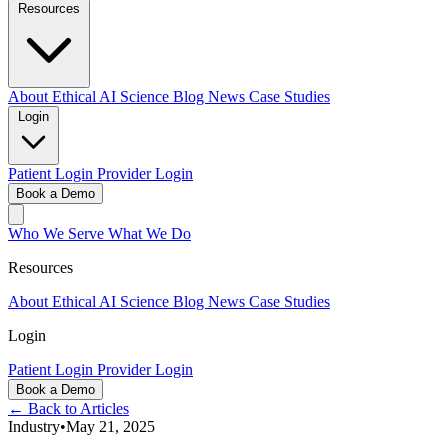
Resources
About
Ethical AI
Science
Blog
News
Case Studies
Login
Patient Login
Provider Login
Book a Demo
Who We Serve
What We Do
Resources
About
Ethical AI
Science
Blog
News
Case Studies
Login
Patient Login
Provider Login
Book a Demo
← Back to Articles
Industry
•
May 21, 2025