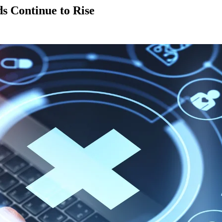
 Continue to Rise