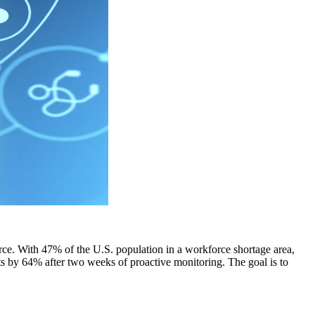
ce. With 47% of the U.S. population in a workforce shortage area,
rts by 64% after two weeks of proactive monitoring. The goal is to