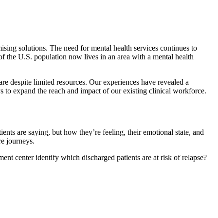
sing solutions. The need for mental health services continues to
f the U.S. population now lives in an area with a mental health
care despite limited resources. Our experiences have revealed a
to expand the reach and impact of our existing clinical workforce.
nts are saying, but how they’re feeling, their emotional state, and
re journeys.
t center identify which discharged patients are at risk of relapse?