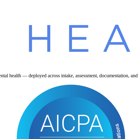
ntal health — deployed across intake, assessment, documentation, and 