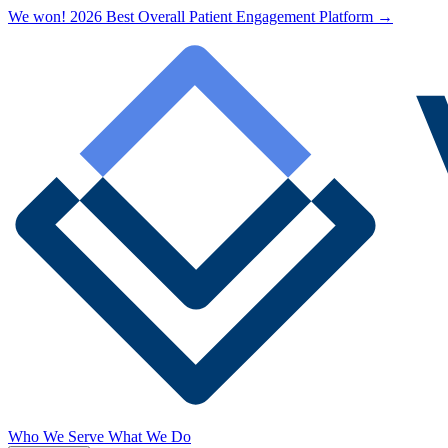
We won! 2026 Best Overall Patient Engagement Platform →
Who We Serve
What We Do