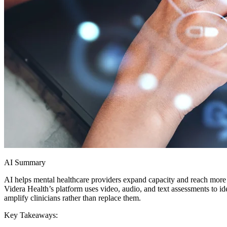
AI Summary
AI helps mental healthcare providers expand capacity and reach more
Videra Health’s platform uses video, audio, and text assessments to id
amplify clinicians rather than replace them.
Key Takeaways: