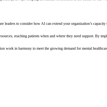
eaders to consider how AI can extend your organization’s capacity to d
resources, reaching patients when and where they need support. By impl
on work in harmony to meet the growing demand for mental healthcare -