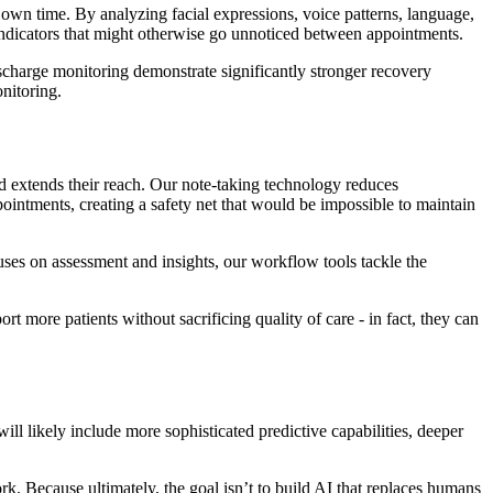
 own time. By analyzing facial expressions, voice patterns, language,
l indicators that might otherwise go unnoticed between appointments.
scharge monitoring demonstrate significantly stronger recovery
nitoring.
and extends their reach. Our note-taking technology reduces
ointments, creating a safety net that would be impossible to maintain
ses on assessment and insights, our workflow tools tackle the
rt more patients without sacrificing quality of care - in fact, they can
ll likely include more sophisticated predictive capabilities, deeper
. Because ultimately, the goal isn’t to build AI that replaces humans