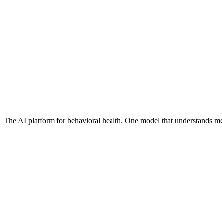
The AI platform for behavioral health. One model that understands me