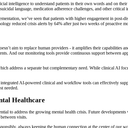
cial intelligence to understand patients in their own words and on their
, suicidal language, medication adherence challenges, and other critica
ementation, we’ve seen that patients with higher engagement in post-di
ology reduced crisis alerts by 64% after just two weeks of proactive mo
oesn’t aim to replace human providers - it amplifies their capabilities 
ients. And our monitoring tools provide continuous support between app
ich address a separate but complementary need. While clinical AI focu
e integrated AI-powered clinical and workflow tools can effectively suppo
ost needed.
ntal Healthcare
ntial to address the growing mental health crisis. Future developments wi
 between visits.
onsibly, always keeping the human connection at the center of our work