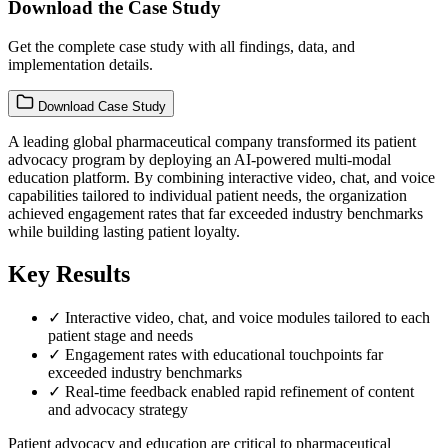
Download the Case Study
Get the complete case study with all findings, data, and
implementation details.
Download Case Study
A leading global pharmaceutical company transformed its patient
advocacy program by deploying an AI-powered multi-modal
education platform. By combining interactive video, chat, and voice
capabilities tailored to individual patient needs, the organization
achieved engagement rates that far exceeded industry benchmarks
while building lasting patient loyalty.
Key Results
✓
Interactive video, chat, and voice modules tailored to each
patient stage and needs
✓
Engagement rates with educational touchpoints far
exceeded industry benchmarks
✓
Real-time feedback enabled rapid refinement of content
and advocacy strategy
Patient advocacy and education are critical to pharmaceutical