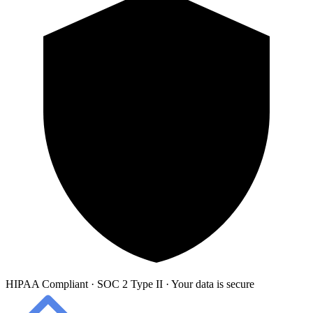
HIPAA Compliant · SOC 2 Type II · Your data is secure