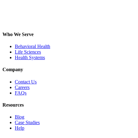
Who We Serve
Behavioral Health
Life Sciences
Health Systems
Company
Contact Us
Careers
FAQs
Resources
Blog
Case Studies
Help