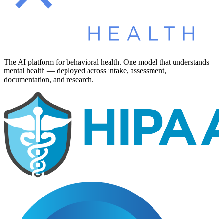
The AI platform for behavioral health. One model that understands
mental health — deployed across intake, assessment,
documentation, and research.