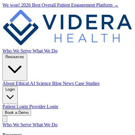
We won! 2026 Best Overall Patient Engagement Platform →
Who We Serve
What We Do
Resources
About
Ethical AI
Science
Blog
News
Case Studies
Login
Patient Login
Provider Login
Book a Demo
Who We Serve
What We Do
Resources