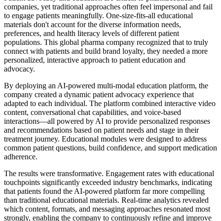
companies, yet traditional approaches often feel impersonal and fail
to engage patients meaningfully. One-size-fits-all educational
materials don't account for the diverse information needs,
preferences, and health literacy levels of different patient
populations. This global pharma company recognized that to truly
connect with patients and build brand loyalty, they needed a more
personalized, interactive approach to patient education and
advocacy.
By deploying an AI-powered multi-modal education platform, the
company created a dynamic patient advocacy experience that
adapted to each individual. The platform combined interactive video
content, conversational chat capabilities, and voice-based
interactions—all powered by AI to provide personalized responses
and recommendations based on patient needs and stage in their
treatment journey. Educational modules were designed to address
common patient questions, build confidence, and support medication
adherence.
The results were transformative. Engagement rates with educational
touchpoints significantly exceeded industry benchmarks, indicating
that patients found the AI-powered platform far more compelling
than traditional educational materials. Real-time analytics revealed
which content, formats, and messaging approaches resonated most
strongly, enabling the company to continuously refine and improve