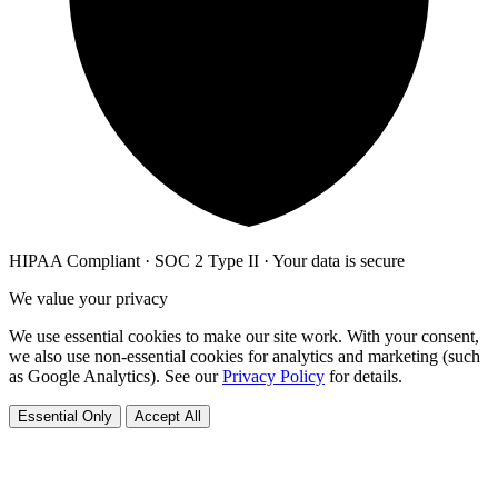
HIPAA Compliant · SOC 2 Type II · Your data is secure
We value your privacy
We use essential cookies to make our site work. With your consent,
we also use non-essential cookies for analytics and marketing (such
as Google Analytics). See our
Privacy Policy
for details.
Essential Only
Accept All