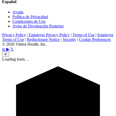
Español
Ayuda
Política de Privacidad
Condiciones de Uso
Aviso de Divulgación Posterior
Privacy Policy
|
Employer Privacy Policy
|
Terms of Use
|
Employer
Terms of Use
|
Redisclosure Notice
|
Security
|
Cookie Preferences
© 2026 Videra Health, Inc.
in
▶
𝕏
✕
Loading form…