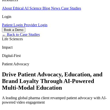
About
Ethical AI
Science
Blog
News
Case Studies
Login
Patient Login
Provider Login
Book a Demo
← Back to Case Studies
Life Sciences
Impact
Digital-First
Patient Advocacy
Drive Patient Advocacy, Education, and
Brand Loyalty Through AI-Powered
Multi-Modal Education
A leading global pharma client revamped patient advocacy with AI-
powered video engagement