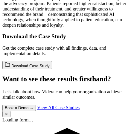
the advocacy program. Patients reported higher satisfaction, better
understanding of their treatment, and greater willingness to
recommend the brand—demonstrating that sophisticated AI
technology, when thoughtfully applied to patient education, can
deepen relationships and loyalty.
Download the Case Study
Get the complete case study with all findings, data, and
implementation details.
Download Case Study
Want to see these results firsthand?
Let's talk about how Videra can help your organization achieve
similar outcomes.
View All Case Studies
Book a Demo →
✕
Loading form…