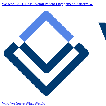
We won! 2026 Best Overall Patient Engagement Platform →
Who We Serve
What We Do