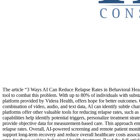
The article “3 Ways AI Can Reduce Relapse Rates in Behavioral Health
tool to combat this problem. With up to 80% of individuals with subst
platform provided by Videra Health, offers hope for better outcomes. On
combination of video, audio, and text data, AI can identify subtle chan
platforms offer other valuable tools for reducing relapse rates, such 
capabilities help identify potential triggers, personalize treatment str
provide objective data for measurement-based care. This approach emp
relapse rates. Overall, AI-powered screening and remote patient monit
support long-term recovery and reduce overall healthcare costs associ