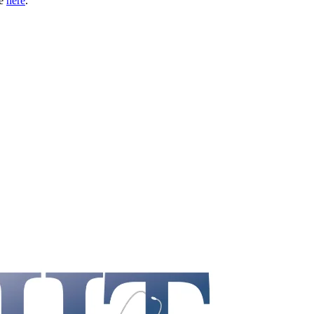
le
here
.