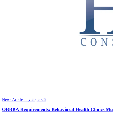
News Article
July 29, 2026
OBBBA Requirements: Behavioral Health Clinics Mu