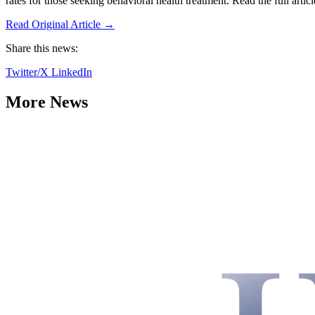
rates for those seeking behavioral health treatment. Read the full artic
Read Original Article →
Share this news:
Twitter/X
LinkedIn
More News