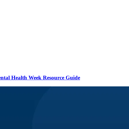
ental Health Week Resource Guide