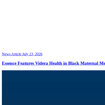
News Article
July 23, 2026
Essence Features Videra Health in Black Maternal M