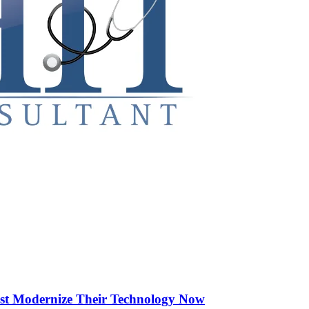
st Modernize Their Technology Now