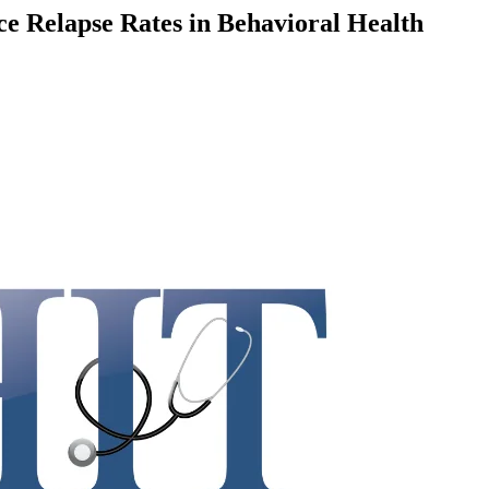
Relapse Rates in Behavioral Health