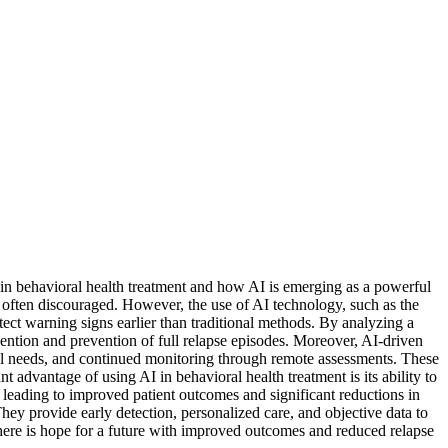
 in behavioral health treatment and how AI is emerging as a powerful
e often discouraged. However, the use of AI technology, such as the
etect warning signs earlier than traditional methods. By analyzing a
rvention and prevention of full relapse episodes. Moreover, AI-driven
idual needs, and continued monitoring through remote assessments. These
nt advantage of using AI in behavioral health treatment is its ability to
leading to improved patient outcomes and significant reductions in
ey provide early detection, personalized care, and objective data to
there is hope for a future with improved outcomes and reduced relapse