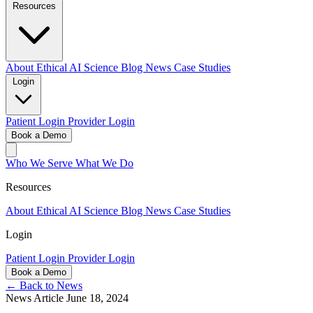
Resources
About
Ethical AI
Science
Blog
News
Case Studies
Login
Patient Login
Provider Login
Book a Demo
Who We Serve
What We Do
Resources
About
Ethical AI
Science
Blog
News
Case Studies
Login
Patient Login
Provider Login
Book a Demo
← Back to News
News Article
June 18, 2024