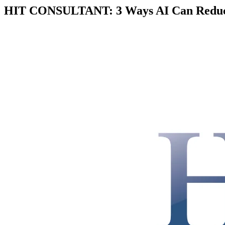
HIT CONSULTANT: 3 Ways AI Can Reduce 