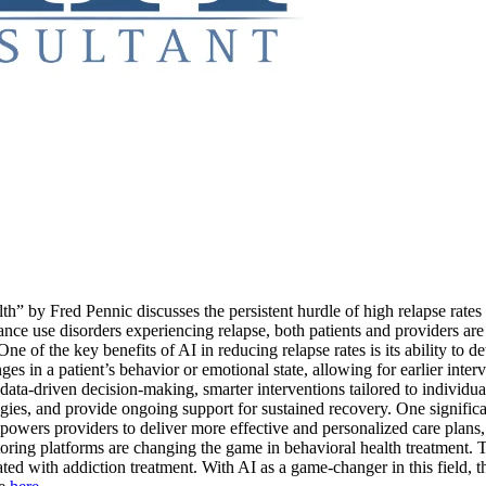
” by Fred Pennic discusses the persistent hurdle of high relapse rates
ance use disorders experiencing relapse, both patients and providers ar
e of the key benefits of AI in reducing relapse rates is its ability to d
ges in a patient’s behavior or emotional state, allowing for earlier inte
as data-driven decision-making, smarter interventions tailored to indiv
ategies, and provide ongoing support for sustained recovery. One significa
owers providers to deliver more effective and personalized care plans, 
oring platforms are changing the game in behavioral health treatment. Th
ated with addiction treatment. With AI as a game-changer in this field, 